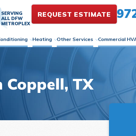
97
REQUEST ESTIMATE
SERVING
ALL DFW
METROPLEX
Conditioning
Heating
Other Services
Commercial HV
 Coppell, TX