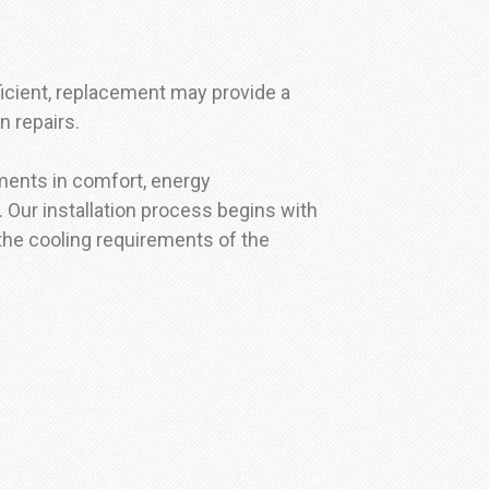
ficient, replacement may provide a
n repairs.
ments in comfort, energy
 Our installation process begins with
 the cooling requirements of the