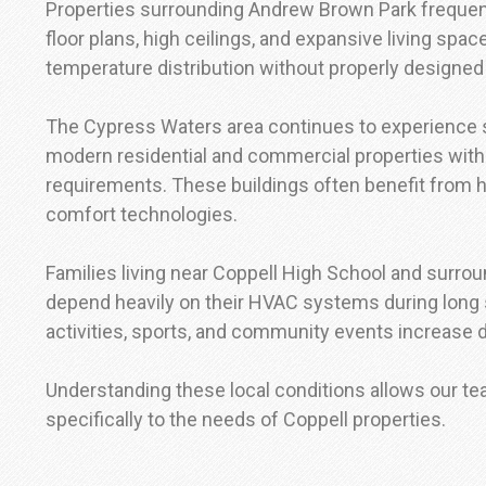
Properties surrounding Andrew Brown Park frequen
floor plans, high ceilings, and expansive living spa
temperature distribution without properly design
The Cypress Waters area continues to experience s
modern residential and commercial properties with
requirements. These buildings often benefit from 
comfort technologies.
Families living near Coppell High School and surro
depend heavily on their HVAC systems during lo
activities, sports, and community events increase d
Understanding these local conditions allows our t
specifically to the needs of Coppell properties.