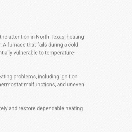
he attention in North Texas, heating
A furnace that fails during a cold
ially vulnerable to temperature-
eating problems, including ignition
, thermostat malfunctions, and uneven
ely and restore dependable heating