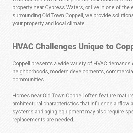
property near Cypress Waters, or live in one of th
surrounding Old Town Coppell, we provide solutions
your property and local climate.
HVAC Challenges Unique to Copp
Coppell presents a wide variety of HVAC demands d
neighborhoods, modern developments, commercial di
communities.
Homes near Old Town Coppell often feature matur
architectural characteristics that influence airflow
systems and aging equipment may also require spec
replacements are needed.