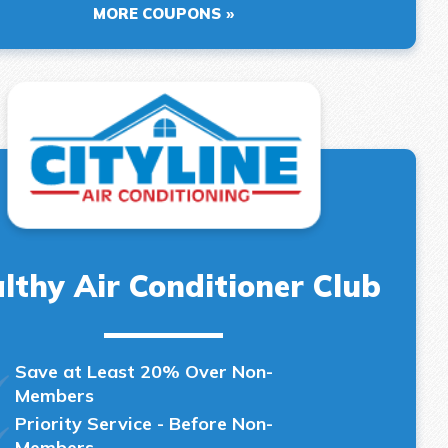
MORE COUPONS
lthy Air Conditioner Club
Save at Least 20% Over Non-
Members
Priority Service - Before Non-
Members