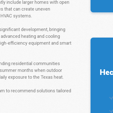
tly include larger homes with open
ces that can create uneven
ed HVAC systems.
ignificant development, bringing
 advanced heating and cooling
high-efficiency equipment and smart
unding residential communities
Hea
ng summer months when outdoor
aily exposure to the Texas heat.
eam to recommend solutions tailored