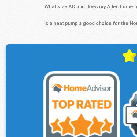
What size AC unit does my Allen home 
Is a heat pump a good choice for the No