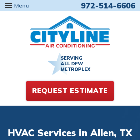
972-514-6606
Menu
SERVING
ALL DFW
METROPLEX
REQUEST ESTIMATE
HVAC Services in Allen, TX