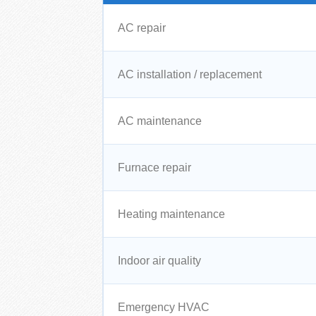
AC repair
AC installation / replacement
AC maintenance
Furnace repair
Heating maintenance
Indoor air quality
Emergency HVAC