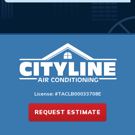
License: #TACLB00033708E
REQUEST ESTIMATE