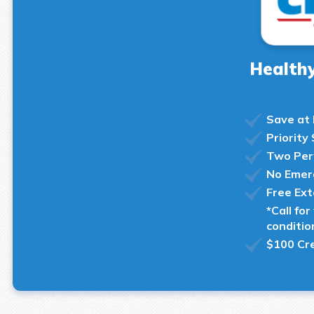
Healthy
Save at
Priority
Two Per
No Emer
Free Ex
*Call fo
conditio
$100 Cre