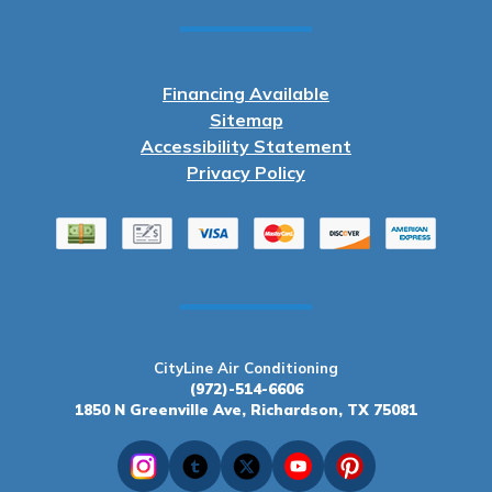
Financing Available
Sitemap
Accessibility Statement
Privacy Policy
CityLine Air Conditioning
(972)-514-6606
1850 N Greenville Ave, Richardson, TX 75081