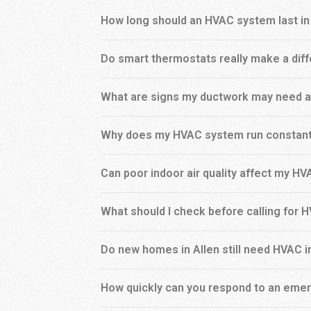
How long should an HVAC system last in
Do smart thermostats really make a dif
What are signs my ductwork may need a
Why does my HVAC system run constant
Can poor indoor air quality affect my H
What should I check before calling for 
Do new homes in Allen still need HVAC 
How quickly can you respond to an emer