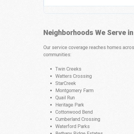
Neighborhoods We Serve in
Our service coverage reaches homes across 
communities:
Twin Creeks
Watters Crossing
StarCreek
Montgomery Farm
Quail Run
Heritage Park
Cottonwood Bend
Cumberland Crossing
Waterford Parks
Bethany Ridge Estates