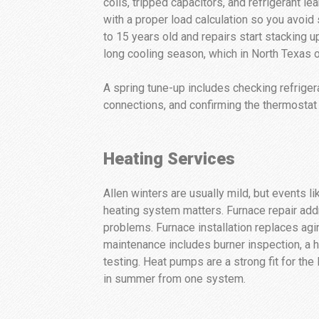
coils, tripped capacitors, and refrigerant l
with a proper load calculation so you avoi
to 15 years old and repairs start stacking 
long cooling season, which in North Texas o
A spring tune-up includes checking refrigera
connections, and confirming the thermostat 
Heating Services
Allen winters are usually mild, but event
heating system matters. Furnace repair addr
problems. Furnace installation replaces agi
maintenance includes burner inspection, a 
testing. Heat pumps are a strong fit for the 
in summer from one system.