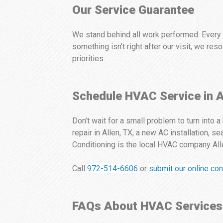
Our Service Guarantee
We stand behind all work performed. Every s
something isn’t right after our visit, we re
priorities.
Schedule HVAC Service in A
Don’t wait for a small problem to turn into
repair in Allen, TX, a new AC installation, 
Conditioning is the local HVAC company Alle
Call
972-514-6606
or
submit our online con
FAQs About HVAC Services 