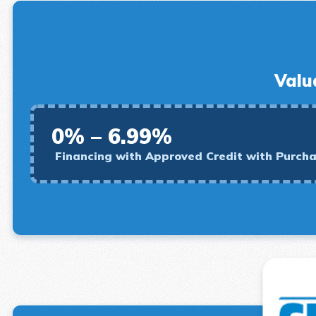
Valu
0% – 6.99%
Financing with Approved Credit with Purch