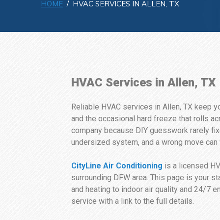
HOME
/ HVAC SERVICES IN ALLEN, TX
HVAC Services in Allen, TX
Reliable HVAC services in Allen, TX keep y
and the occasional hard freeze that rolls
company because DIY guesswork rarely fixes
undersized system, and a wrong move can v
CityLine Air Conditioning
is a licensed H
surrounding DFW area. This page is your star
and heating to indoor air quality and 24/7 
service with a link to the full details.