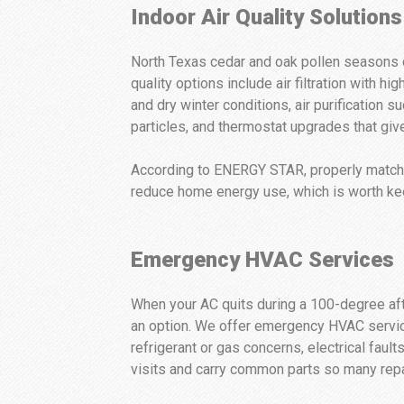
Indoor Air Quality Solutions
North Texas cedar and oak pollen seasons ca
quality options include air filtration with 
and dry winter conditions, air purificatio
particles, and thermostat upgrades that giv
According to ENERGY STAR, properly matche
reduce home energy use, which is worth ke
Emergency HVAC Services
When your AC quits during a 100-degree afte
an option. We offer emergency HVAC service 
refrigerant or gas concerns, electrical fault
visits and carry common parts so many repair