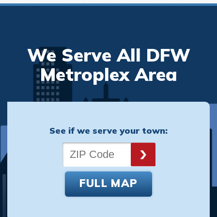
We Serve All DFW
Metroplex Area
See if we serve your town:
FULL MAP