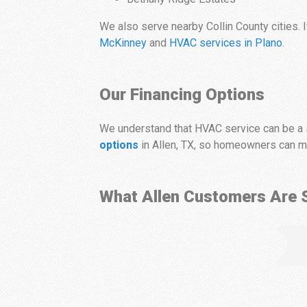
We also serve nearby Collin County cities. I
McKinney
and
HVAC services in Plano
.
Our Financing Options
We understand that HVAC service can be a s
options
in Allen, TX, so homeowners can mo
What Allen Customers Are 