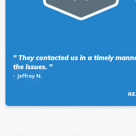
" They contacted us in a timely manner
the issues. "
- Jeffrey N.
RE