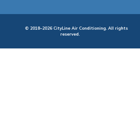
© 2018–2026 CityLine Air Conditioning. All rights
reserved.