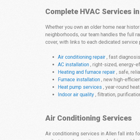
Complete HVAC Services in
Whether you own an older home near histori
neighborhoods, our team handles the full ra
cover, with links to each dedicated service
Air conditioning repair
, fast diagnosis
AC installation
, right-sized, energy-
Heating and furnace repair
, safe, reli
Furnace installation
, new high-efficie
Heat pump services
, year-round heat
Indoor air quality
, filtration, purificat
Air Conditioning Services
Air conditioning services in Allen fall into