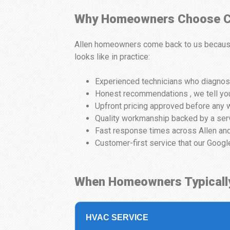
Why Homeowners Choose Ci
Allen homeowners come back to us because 
looks like in practice:
Experienced technicians who diagnose
Honest recommendations , we tell you
Upfront pricing approved before any w
Quality workmanship backed by a ser
Fast response times across Allen and
Customer-first service that our Googl
When Homeowners Typicall
HVAC SERVICE