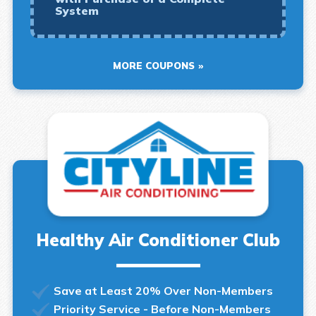
System
MORE COUPONS
Healthy Air Conditioner Club
Save at Least 20% Over Non-Members
Priority Service - Before Non-Members