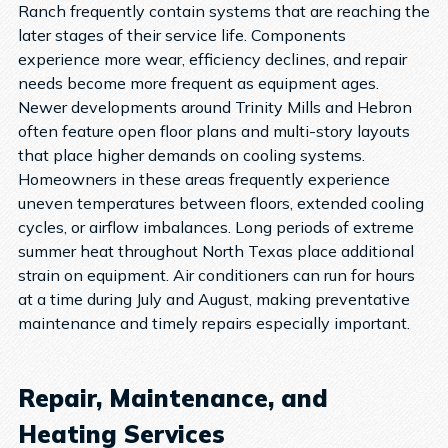
Ranch frequently contain systems that are reaching the
later stages of their service life. Components
experience more wear, efficiency declines, and repair
needs become more frequent as equipment ages.
Newer developments around Trinity Mills and Hebron
often feature open floor plans and multi-story layouts
that place higher demands on cooling systems.
Homeowners in these areas frequently experience
uneven temperatures between floors, extended cooling
cycles, or airflow imbalances.
Long periods of extreme
summer heat throughout North Texas place additional
strain on equipment. Air conditioners can run for hours
at a time during July and August, making preventative
maintenance and timely repairs especially important.
Repair, Maintenance, and
Heating Services