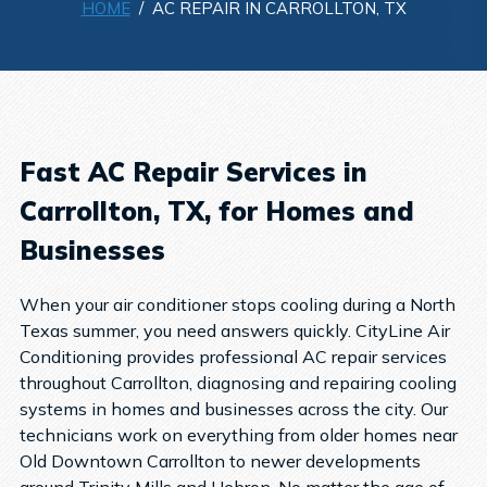
HOME
/ AC REPAIR IN CARROLLTON, TX
Fast AC Repair Services in
Carrollton, TX, for Homes and
Businesses
When your air conditioner stops cooling during a North
Texas summer, you need answers quickly. CityLine Air
Conditioning provides professional AC repair services
throughout Carrollton, diagnosing and repairing cooling
systems in homes and businesses across the city.
Our
technicians work on everything from older homes near
Old Downtown Carrollton to newer developments
around Trinity Mills and Hebron. No matter the age of