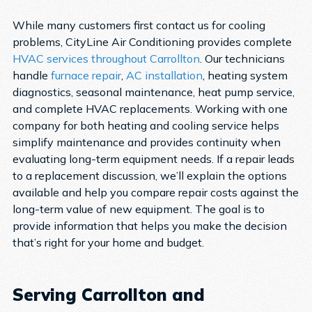
While many customers first contact us for cooling
problems, CityLine Air Conditioning provides complete
HVAC services throughout Carrollton
.
Our technicians
handle
furnace repair
,
AC installation
, heating system
diagnostics, seasonal maintenance, heat pump service,
and complete HVAC replacements. Working with one
company for both heating and cooling service helps
simplify maintenance and provides continuity when
evaluating long-term equipment needs.
If a repair leads
to a replacement discussion, we’ll explain the options
available and help you compare repair costs against the
long-term value of new equipment. The goal is to
provide information that helps you make the decision
that’s right for your home and budget.
Serving Carrollton and