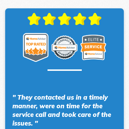
" They contacted us in a timely
manner, were on time for the
service call and took care of the
issues. "