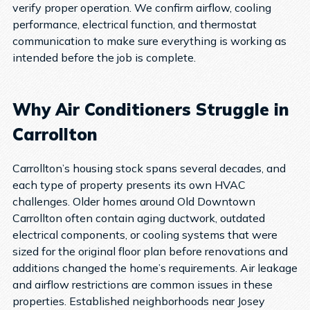
verify proper operation. We confirm airflow, cooling
performance, electrical function, and thermostat
communication to make sure everything is working as
intended before the job is complete.
Why Air Conditioners Struggle in
Carrollton
Carrollton’s housing stock spans several decades, and
each type of property presents its own HVAC
challenges.
Older homes around Old Downtown
Carrollton often contain aging ductwork, outdated
electrical components, or cooling systems that were
sized for the original floor plan before renovations and
additions changed the home’s requirements. Air leakage
and airflow restrictions are common issues in these
properties.
Established neighborhoods near Josey