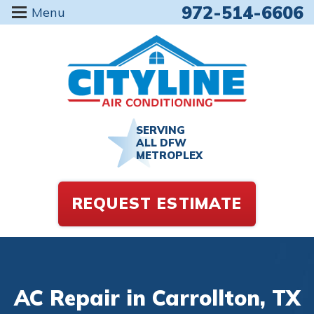
972-514-6606
Menu
SERVING
ALL DFW
METROPLEX
REQUEST ESTIMATE
AC Repair in Carrollton, TX