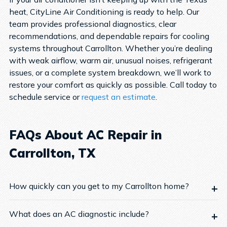
heat, CityLine Air Conditioning is ready to help. Our
team provides professional diagnostics, clear
recommendations, and dependable repairs for cooling
systems throughout Carrollton.
Whether you’re dealing
with weak airflow, warm air, unusual noises, refrigerant
issues, or a complete system breakdown, we’ll work to
restore your comfort as quickly as possible.
Call today to
schedule service or
request an estimate
.
FAQs About AC Repair in
Carrollton, TX
How quickly can you get to my Carrollton home?
What does an AC diagnostic include?