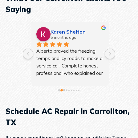
Saying
es
Karen Shelton
As
6 months ago
7 m
reat. 
Alberto braved the freezing 
Travis wa
erything 
temps and icy roads to make a 
walked me
s extra. 
service call. Complete honest 
and was s
eyond to 
professional who explained our 
profession
ome 
issues in easy to understand 
recommen
 and 
layman’s terms! We will 
0 out of 
definitely be using them for all 
our HVAC issues.
Schedule AC Repair in Carrollton,
TX
If your air conditioner isn’t keeping up with the Texas