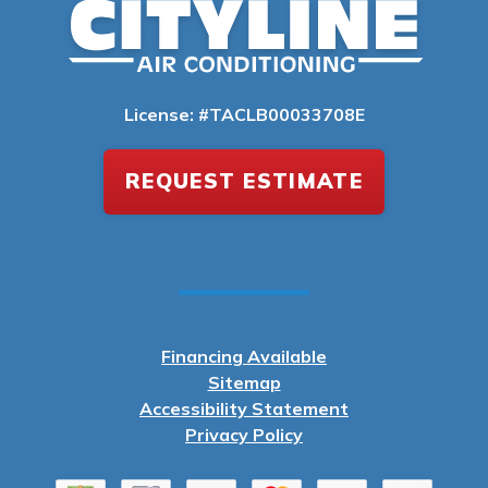
License: #TACLB00033708E
REQUEST ESTIMATE
Financing Available
Sitemap
Accessibility Statement
Privacy Policy