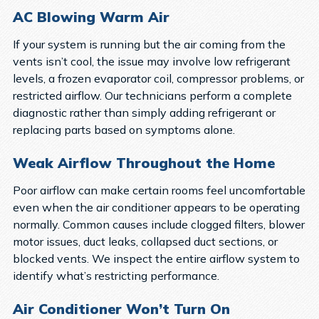
AC Blowing Warm Air
If your system is running but the air coming from the
vents isn’t cool, the issue may involve low refrigerant
levels, a frozen evaporator coil, compressor problems, or
restricted airflow. Our technicians perform a complete
diagnostic rather than simply adding refrigerant or
replacing parts based on symptoms alone.
Weak Airflow Throughout the Home
Poor airflow can make certain rooms feel uncomfortable
even when the air conditioner appears to be operating
normally. Common causes include clogged filters, blower
motor issues, duct leaks, collapsed duct sections, or
blocked vents. We inspect the entire airflow system to
identify what’s restricting performance.
Air Conditioner Won’t Turn On