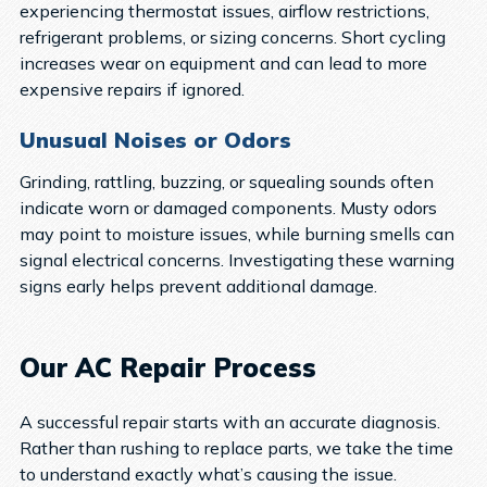
experiencing thermostat issues, airflow restrictions,
refrigerant problems, or sizing concerns. Short cycling
increases wear on equipment and can lead to more
expensive repairs if ignored.
Unusual Noises or Odors
Grinding, rattling, buzzing, or squealing sounds often
indicate worn or damaged components. Musty odors
may point to moisture issues, while burning smells can
signal electrical concerns. Investigating these warning
signs early helps prevent additional damage.
Our AC Repair Process
A successful repair starts with an accurate diagnosis.
Rather than rushing to replace parts, we take the time
to understand exactly what’s causing the issue.