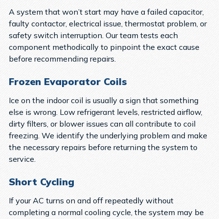
A system that won’t start may have a failed capacitor,
faulty contactor, electrical issue, thermostat problem, or
safety switch interruption. Our team tests each
component methodically to pinpoint the exact cause
before recommending repairs.
Frozen Evaporator Coils
Ice on the indoor coil is usually a sign that something
else is wrong. Low refrigerant levels, restricted airflow,
dirty filters, or blower issues can all contribute to coil
freezing. We identify the underlying problem and make
the necessary repairs before returning the system to
service.
Short Cycling
If your AC turns on and off repeatedly without
completing a normal cooling cycle, the system may be