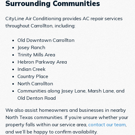
Surrounding Communities
CityLine Air Conditioning provides AC repair services
throughout Carrollton, including:
Old Downtown Carrollton
Josey Ranch
Trinity Mills Area
Hebron Parkway Area
Indian Creek
Country Place
North Carrollton
Communities along Josey Lane, Marsh Lane, and
Old Denton Road
We also assist homeowners and businesses in nearby
North Texas communities. If you’re unsure whether your
property falls within our service area,
contact our team
,
and we’ll be happy to confirm availability.