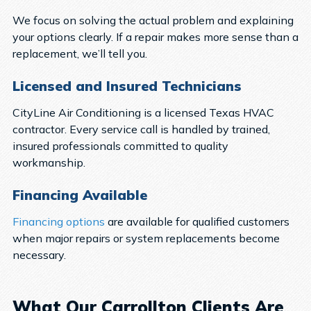
We focus on solving the actual problem and explaining
your options clearly. If a repair makes more sense than a
replacement, we’ll tell you.
Licensed and Insured Technicians
CityLine Air Conditioning is a licensed Texas HVAC
contractor. Every service call is handled by trained,
insured professionals committed to quality
workmanship.
Financing Available
Financing options
are available for qualified customers
when major repairs or system replacements become
necessary.
What Our Carrollton Clients Are