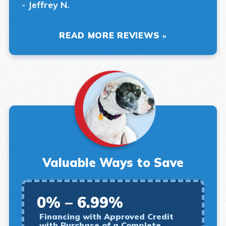
- Jeffrey N.
READ MORE REVIEWS
Valuable Ways to Save
0% – 6.99%
Financing with Approved Credit
with Purchase of a Complete