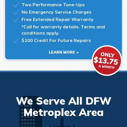
Two Performance Tune-Ups
No Emergency Service Charges
Free Extended Repair Warranty
*Call for warranty details. Terms and
conditions apply.
$100 Credit For Future Repairs
LEARN MORE
We Serve All DFW
Metroplex Area