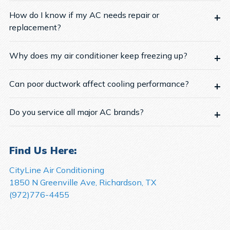
How do I know if my AC needs repair or
replacement?
Why does my air conditioner keep freezing up?
Can poor ductwork affect cooling performance?
Do you service all major AC brands?
Find Us Here:
CityLine Air Conditioning
1850 N Greenville Ave, Richardson, TX
(972)776-4455