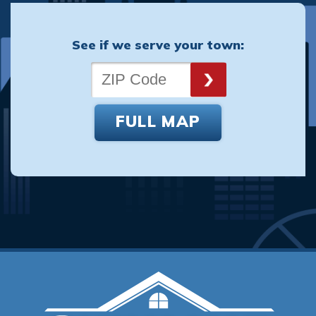
See if we serve your town:
FULL MAP