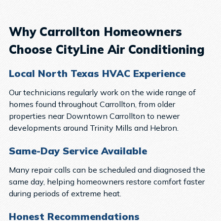
Why Carrollton Homeowners
Choose CityLine Air Conditioning
Local North Texas HVAC Experience
Our technicians regularly work on the wide range of
homes found throughout Carrollton, from older
properties near Downtown Carrollton to newer
developments around Trinity Mills and Hebron.
Same-Day Service Available
Many repair calls can be scheduled and diagnosed the
same day, helping homeowners restore comfort faster
during periods of extreme heat.
Honest Recommendations