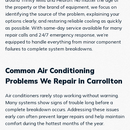
the property or the brand of equipment, we focus on
identifying the source of the problem, explaining your
options clearly, and restoring reliable cooling as quickly
as possible.
With same-day service available for many
repair calls and 24/7 emergency response, we’re
equipped to handle everything from minor component
failures to complete system breakdowns.
Common Air Conditioning
Problems We Repair in Carrollton
Air conditioners rarely stop working without warning.
Many systems show signs of trouble long before a
complete breakdown occurs. Addressing these issues
early can often prevent larger repairs and help maintain
comfort during the hottest months of the year.