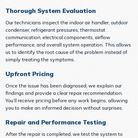
Thorough System Evaluation
Our technicians inspect the indoor air handler, outdoor
condenser, refrigerant pressures, thermostat
communication, electrical components, airflow
performance, and overall system operation. This allows
us to identify the root cause of the problem instead of
simply treating the symptoms.
Upfront Pricing
Once the issue has been diagnosed, we explain our
findings and provide a clear repair recommendation.
You’ll receive pricing before any work begins, allowing
you to make an informed decision without surprises.
Repair and Performance Testing
After the repair is completed, we test the system to