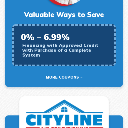
Valuable Ways to Save
0% – 6.99%
Financing with Approved Credit
with Purchase of a Complete
System
MORE COUPONS