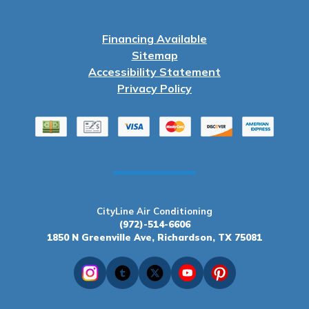
Financing Available
Sitemap
Accessibility Statement
Privacy Policy
CityLine Air Conditioning
(972)-514-6606
1850 N Greenville Ave, Richardson, TX 75081