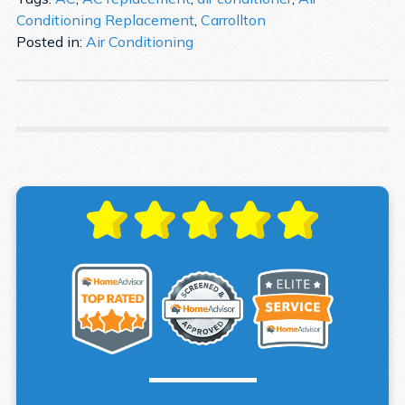
Conditioning Replacement
,
Carrollton
Posted in:
Air Conditioning