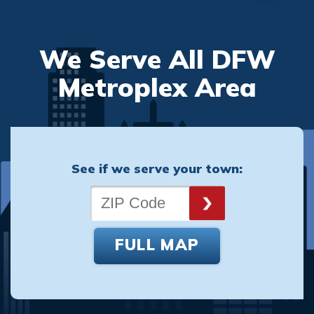
We Serve All DFW
Metroplex Area
See if we serve your town:
FULL MAP