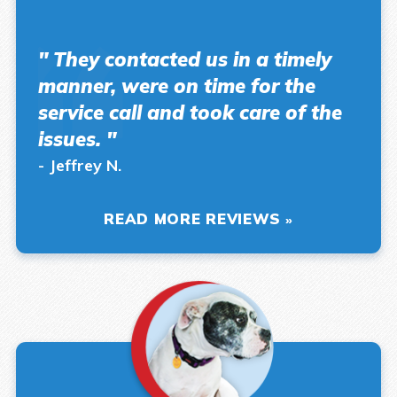
" They contacted us in a timely
manner, were on time for the
service call and took care of the
issues. "
- Jeffrey N.
READ MORE REVIEWS