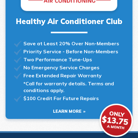
Healthy Air Conditioner Club
Save at Least 20% Over Non-Members
Priority Service - Before Non-Members
Two Performance Tune-Ups
No Emergency Service Charges
Free Extended Repair Warranty
*Call for warranty details. Terms and
conditions apply.
$100 Credit For Future Repairs
LEARN MORE