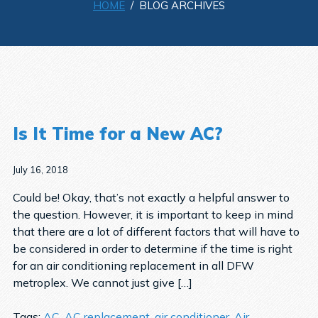
HOME
/ BLOG ARCHIVES
Is It Time for a New AC?
July 16, 2018
Could be! Okay, that’s not exactly a helpful answer to
the question. However, it is important to keep in mind
that there are a lot of different factors that will have to
be considered in order to determine if the time is right
for an air conditioning replacement in all DFW
metroplex. We cannot just give […]
Tags:
AC
,
AC replacement
,
air conditioner
,
Air