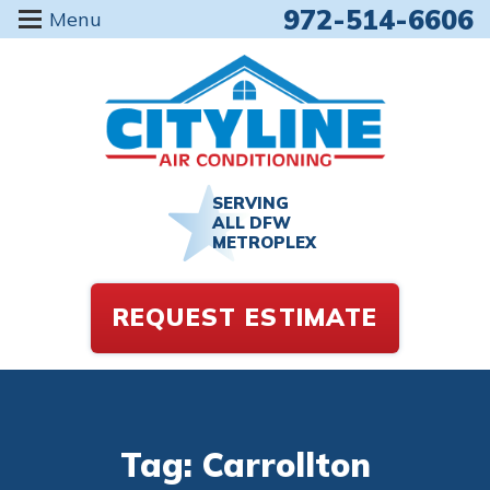
972-514-6606
Menu
SERVING
ALL DFW
METROPLEX
REQUEST ESTIMATE
Tag: Carrollton