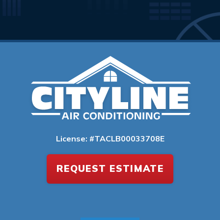
License: #TACLB00033708E
REQUEST ESTIMATE