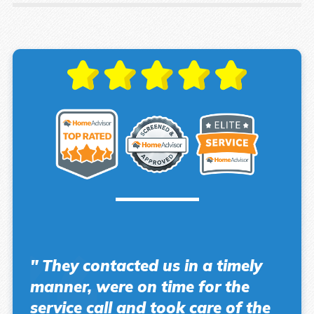
" They contacted us in a timely
manner, were on time for the
service call and took care of the