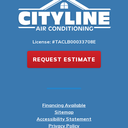
License: #TACLB00033708E
REQUEST ESTIMATE
Financing Available
Sitemap
Accessibility Statement
Privacy Policy