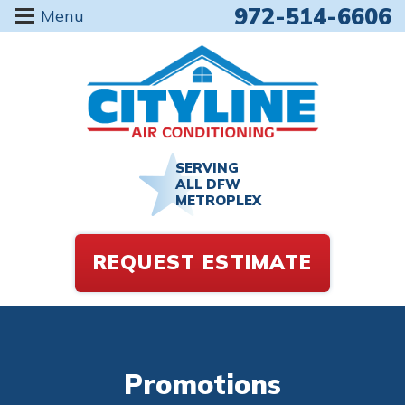
972-514-6606
Menu
SERVING
ALL DFW
METROPLEX
REQUEST ESTIMATE
Promotions