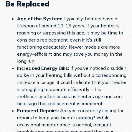
Be Replaced
Age of the System:
Typically, heaters have a
lifespan of around 10-15 years. If your heater is
reaching or surpassing this age, it may be time to
consider a replacement, even if it’s still
functioning adequately. Newer models are more
energy-efficient and may save you money in the
long run.
Increased Energy Bills:
If you’ve noticed a sudden
spike in your heating bills without a corresponding
increase in usage, it could indicate that your heater
is struggling to operate efficiently. This
inefficiency often occurs as heaters age and can
be a sign that replacement is imminent.
Frequent Repairs:
Are you constantly calling for
repairs to keep your heater running? While
occasional maintenance is normal, frequent
breakdowns and repairs can signal that your