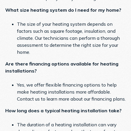
What size heating system do I need for my home?
The size of your heating system depends on
factors such as square footage, insulation, and
climate. Our technicians can perform a thorough
assessment to determine the right size for your
home.
Are there financing options available for heating
installations?
Yes, we offer flexible financing options to help
make heating installations more affordable.
Contact us to learn more about our financing plans.
How long does a typical heating installation take?
The duration of a heating installation can vary