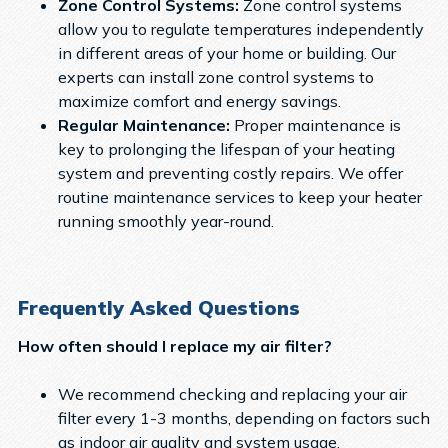
Zone Control Systems:
Zone control systems
allow you to regulate temperatures independently
in different areas of your home or building. Our
experts can install zone control systems to
maximize comfort and energy savings.
Regular Maintenance:
Proper maintenance is
key to prolonging the lifespan of your heating
system and preventing costly repairs. We offer
routine maintenance services to keep your heater
running smoothly year-round.
Frequently Asked Questions
How often should I replace my air filter?
We recommend checking and replacing your air
filter every 1-3 months, depending on factors such
as indoor air quality and system usage.