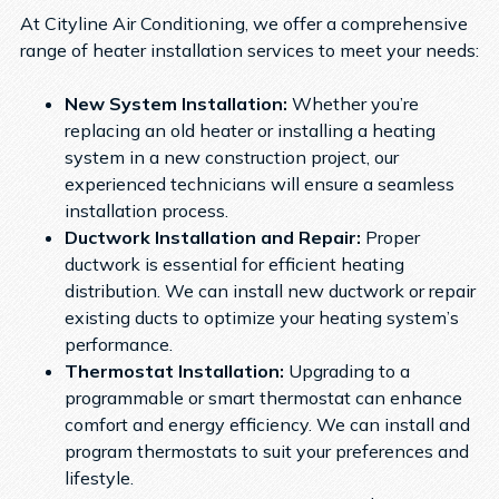
At Cityline Air Conditioning, we offer a comprehensive
range of heater installation services to meet your needs:
New System Installation:
Whether you’re
replacing an old heater or installing a heating
system in a new construction project, our
experienced technicians will ensure a seamless
installation process.
Ductwork Installation and Repair:
Proper
ductwork is essential for efficient heating
distribution. We can install new ductwork or repair
existing ducts to optimize your heating system’s
performance.
Thermostat Installation:
Upgrading to a
programmable or smart thermostat can enhance
comfort and energy efficiency. We can install and
program thermostats to suit your preferences and
lifestyle.