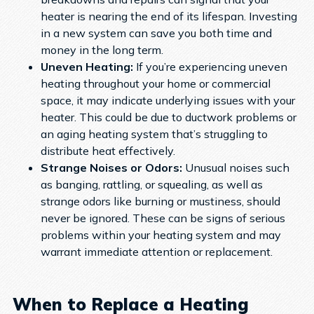
heater is nearing the end of its lifespan. Investing
in a new system can save you both time and
money in the long term.
Uneven Heating:
If you’re experiencing uneven
heating throughout your home or commercial
space, it may indicate underlying issues with your
heater. This could be due to ductwork problems or
an aging heating system that’s struggling to
distribute heat effectively.
Strange Noises or Odors:
Unusual noises such
as banging, rattling, or squealing, as well as
strange odors like burning or mustiness, should
never be ignored. These can be signs of serious
problems within your heating system and may
warrant immediate attention or replacement.
When to Replace a Heating