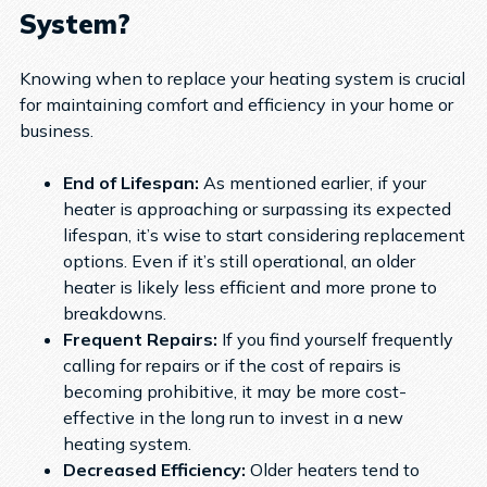
System?
Knowing when to replace your heating system is crucial
for maintaining comfort and efficiency in your home or
business.
End of Lifespan:
As mentioned earlier, if your
heater is approaching or surpassing its expected
lifespan, it’s wise to start considering replacement
options. Even if it’s still operational, an older
heater is likely less efficient and more prone to
breakdowns.
Frequent Repairs:
If you find yourself frequently
calling for repairs or if the cost of repairs is
becoming prohibitive, it may be more cost-
effective in the long run to invest in a new
heating system.
Decreased Efficiency:
Older heaters tend to