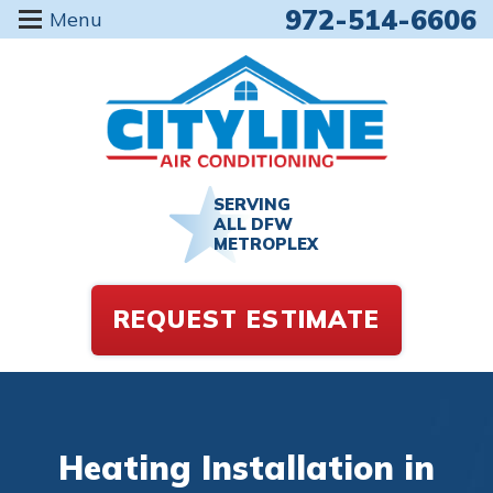
972-514-6606
Menu
SERVING
ALL DFW
METROPLEX
REQUEST ESTIMATE
Heating Installation in