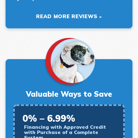
READ MORE REVIEWS
Valuable Ways to Save
0% – 6.99%
Financing with Approved Credit
with Purchase of a Complete
System