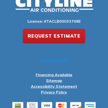
License: #TACLB00033708E
REQUEST ESTIMATE
Financing Available
Sitemap
Accessibility Statement
Privacy Policy