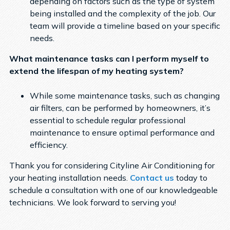
depending on factors such as the type of system
being installed and the complexity of the job. Our
team will provide a timeline based on your specific
needs.
What maintenance tasks can I perform myself to
extend the lifespan of my heating system?
While some maintenance tasks, such as changing
air filters, can be performed by homeowners, it’s
essential to schedule regular professional
maintenance to ensure optimal performance and
efficiency.
Thank you for considering Cityline Air Conditioning for
your heating installation needs.
Contact us
today to
schedule a consultation with one of our knowledgeable
technicians. We look forward to serving you!