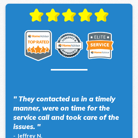
" They contacted us in a timely
manner, were on time for the
service call and took care of the
issues. "
- Jeffrey N.