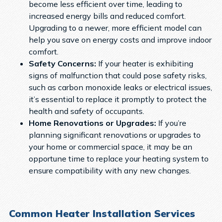
become less efficient over time, leading to
increased energy bills and reduced comfort.
Upgrading to a newer, more efficient model can
help you save on energy costs and improve indoor
comfort.
Safety Concerns:
If your heater is exhibiting
signs of malfunction that could pose safety risks,
such as carbon monoxide leaks or electrical issues,
it’s essential to replace it promptly to protect the
health and safety of occupants.
Home Renovations or Upgrades:
If you’re
planning significant renovations or upgrades to
your home or commercial space, it may be an
opportune time to replace your heating system to
ensure compatibility with any new changes.
Common Heater Installation Services