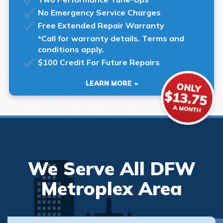
No Emergency Service Charges
Free Extended Repair Warranty
*Call for warranty details. Terms and
conditions apply.
$100 Credit For Future Repairs
LEARN MORE
We Serve All DFW
Metroplex Area