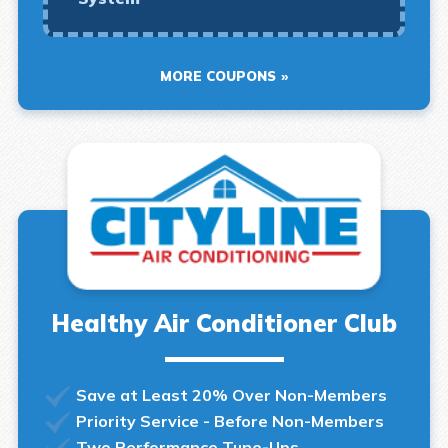
MORE COUPONS
Healthy Air Conditioner Club
Save at Least 20% Over Non-Members
Priority Service - Before Non-Members
Two Performance Tune-Ups