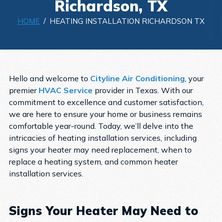
Richardson, TX
HOME
/ HEATING INSTALLATION RICHARDSON TX
Hello and welcome to
Cityline Air Conditioning
, your
premier
HVAC Service
provider in Texas. With our
commitment to excellence and customer satisfaction,
we are here to ensure your home or business remains
comfortable year-round. Today, we’ll delve into the
intricacies of heating installation services, including
signs your heater may need replacement, when to
replace a heating system, and common heater
installation services.
Signs Your Heater May Need to