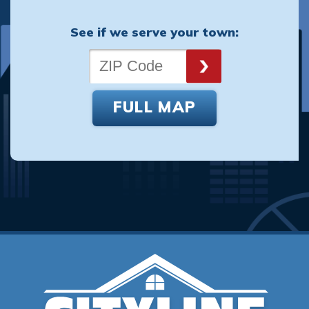
See if we serve your town:
FULL MAP