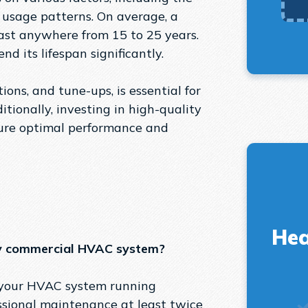
d usage patterns. On average, a
st anywhere from 15 to 25 years.
d its lifespan significantly.
ons, and tune-ups, is essential for
tionally, investing in high-quality
sure optimal performance and
Hea
my commercial HVAC system?
g your HVAC system running
ssional maintenance at least twice