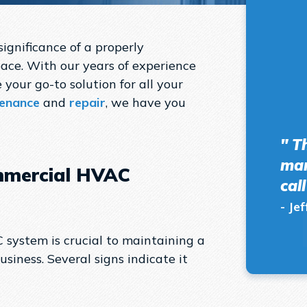
ignificance of a properly
ace. With our years of experience
 your go-to solution for all your
enance
and
repair
, we have you
" T
man
mmercial HVAC
cal
- Jef
system is crucial to maintaining a
siness. Several signs indicate it