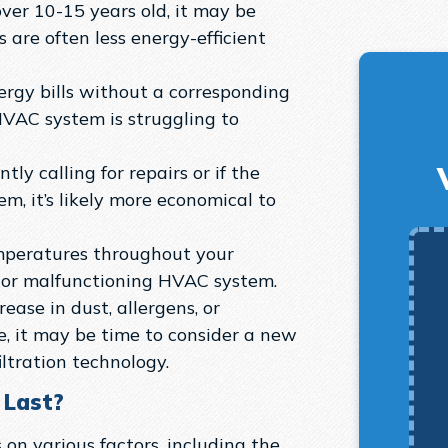
ver 10-15 years old, it may be
s are often less energy-efficient
ergy bills without a corresponding
HVAC system is struggling to
tly calling for repairs or if the
em, it’s likely more economical to
mperatures throughout your
 or malfunctioning HVAC system.
rease in dust, allergens, or
, it may be time to consider a new
tration technology.
 Last?
on various factors, including the