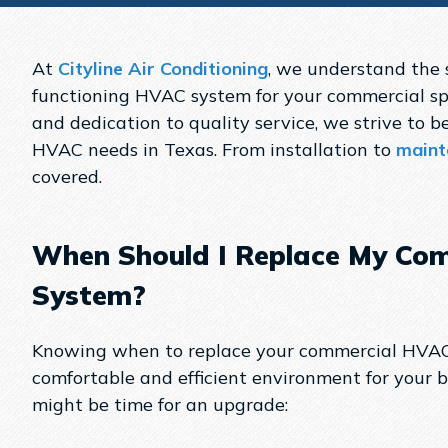
At
Cityline Air Conditioning
, we understand the s
functioning HVAC system for your commercial sp
and dedication to quality service, we strive to be
HVAC needs in Texas. From installation to
maint
covered.
When Should I Replace My Co
System?
Knowing when to replace your commercial HVAC 
comfortable and efficient environment for your bu
might be time for an upgrade: