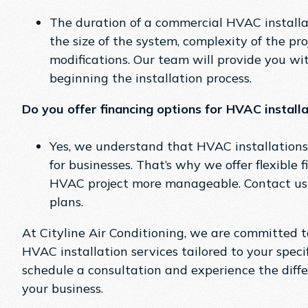
The duration of a commercial HVAC installa
the size of the system, complexity of the p
modifications. Our team will provide you wit
beginning the installation process.
Do you offer financing options for HVAC install
Yes, we understand that HVAC installations
for businesses. That’s why we offer flexible
HVAC project more manageable. Contact us 
plans.
At Cityline Air Conditioning, we are committed 
HVAC installation services tailored to your speci
schedule a consultation and experience the diff
your business.