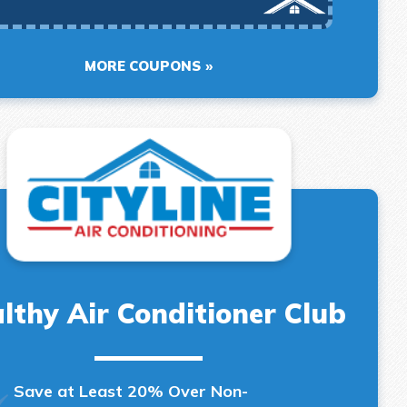
MORE COUPONS
lthy Air Conditioner Club
Save at Least 20% Over Non-