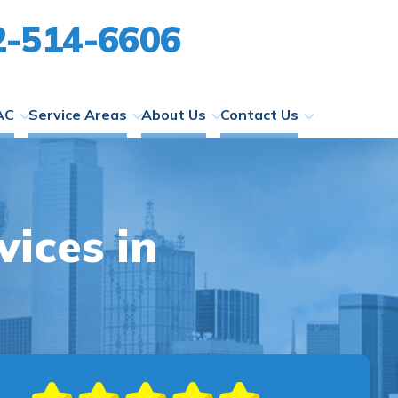
2-514-6606
AC
Service Areas
About Us
Contact Us
ices in