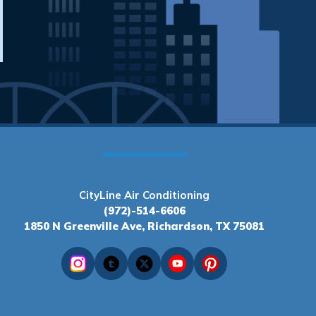
CityLine Air Conditioning
(972)-514-6606
1850 N Greenville Ave, Richardson, TX 75081