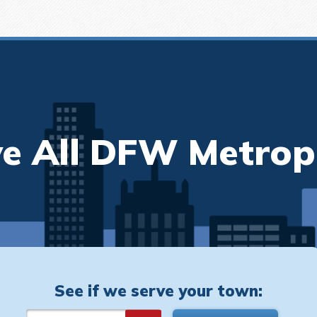
e All DFW Metrop
See if we serve your town: