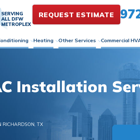
97
REQUEST ESTIMATE
SERVING
ALL DFW
METROPLEX
Conditioning
Heating
Other Services
Commercial HV
 Installation Serv
N RICHARDSON, TX