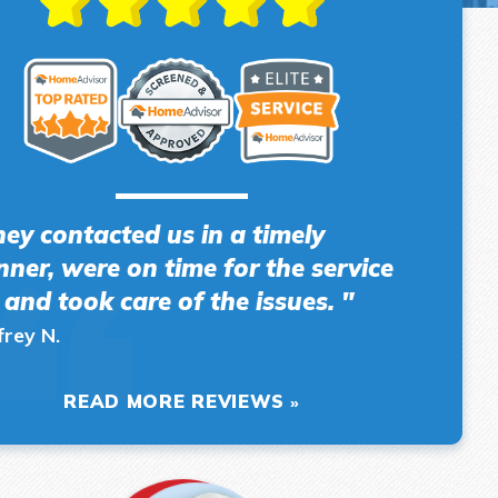
hey contacted us in a timely
ner, were on time for the service
l and took care of the issues. "
frey N.
READ MORE REVIEWS