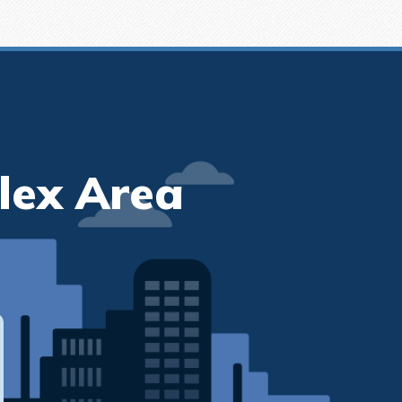
lex Area