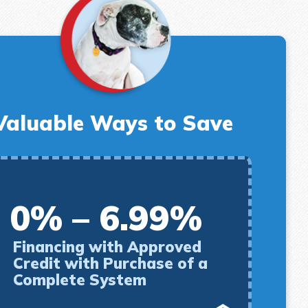
Valuable Ways to Save
0% – 6.99%
Financing with Approved
Credit with Purchase of a
Complete System