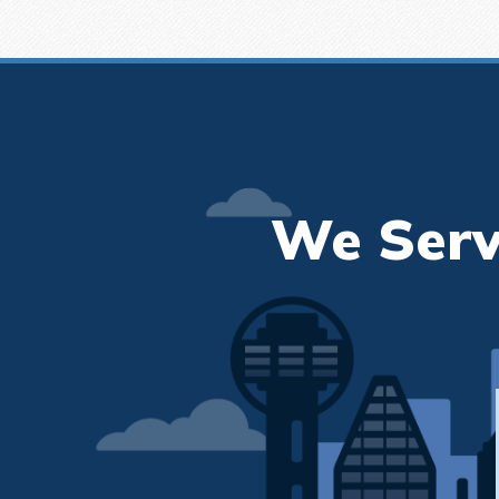
We Serv