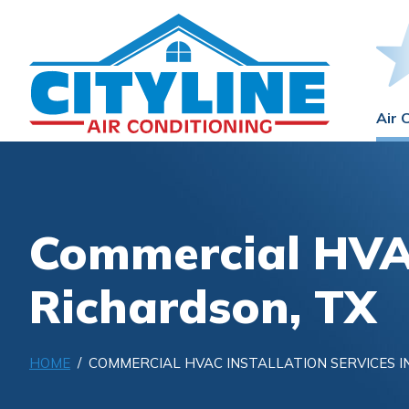
Air 
Commercial HVAC
Richardson, TX
HOME
/ COMMERCIAL HVAC INSTALLATION SERVICES I