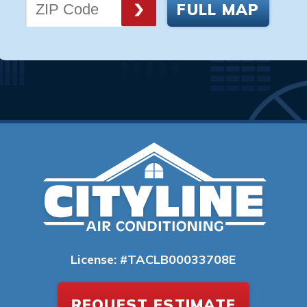
FULL MAP
License: #TACLB00033708E
REQUEST ESTIMATE