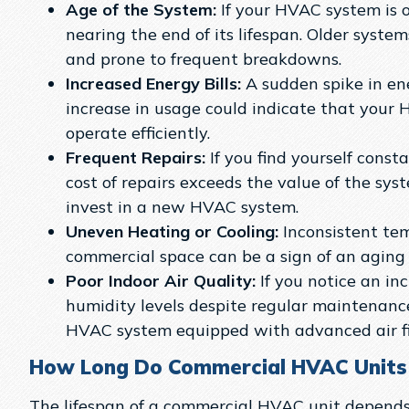
Age of the System:
If your HVAC system is o
nearing the end of its lifespan. Older system
and prone to frequent breakdowns.
Increased Energy Bills:
A sudden spike in en
increase in usage could indicate that your 
operate efficiently.
Frequent Repairs:
If you find yourself constan
cost of repairs exceeds the value of the syst
invest in a new HVAC system.
Uneven Heating or Cooling:
Inconsistent te
commercial space can be a sign of an aging
Poor Indoor Air Quality:
If you notice an inc
humidity levels despite regular maintenance
HVAC system equipped with advanced air fil
How Long Do Commercial HVAC Units
The lifespan of a commercial HVAC unit depends 