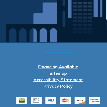
Financing Available
Sitemap
Accessibility Statement
Privacy Policy