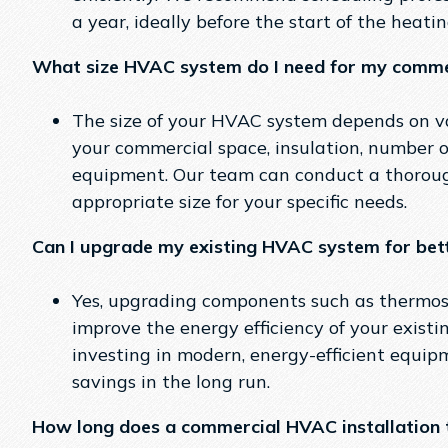
a year, ideally before the start of the heati
What size HVAC system do I need for my comme
The size of your HVAC system depends on var
your commercial space, insulation, number 
equipment. Our team can conduct a thorou
appropriate size for your specific needs.
Can I upgrade my existing HVAC system for bett
Yes, upgrading components such as thermostat
improve the energy efficiency of your exist
investing in modern, energy-efficient equipm
savings in the long run.
How long does a commercial HVAC installation 