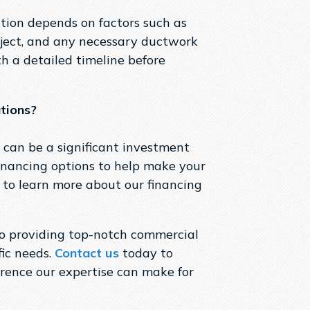
tion depends on factors such as
roject, and any necessary ductwork
h a detailed timeline before
ations?
 can be a significant investment
 financing options to help make your
to learn more about our financing
to providing top-notch commercial
fic needs.
Contact us
today to
erence our expertise can make for