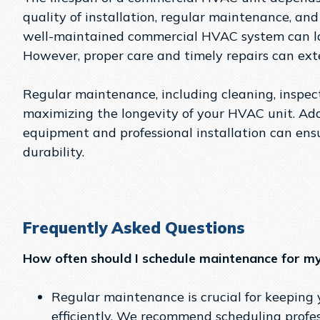
quality of installation, regular maintenance, an
well-maintained commercial HVAC system can la
However, proper care and timely repairs can exten
Regular maintenance, including cleaning, inspecti
maximizing the longevity of your HVAC unit. Addi
equipment and professional installation can en
durability.
Frequently Asked Questions
How often should I schedule maintenance for 
Regular maintenance is crucial for keepin
efficiently. We recommend scheduling profe