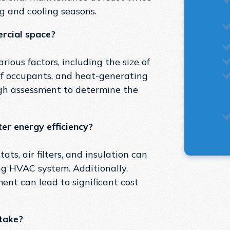
ng and cooling seasons.
rcial space?
ious factors, including the size of
of occupants, and heat-generating
gh assessment to determine the
er energy efficiency?
s, air filters, and insulation can
ing HVAC system. Additionally,
ent can lead to significant cost
take?