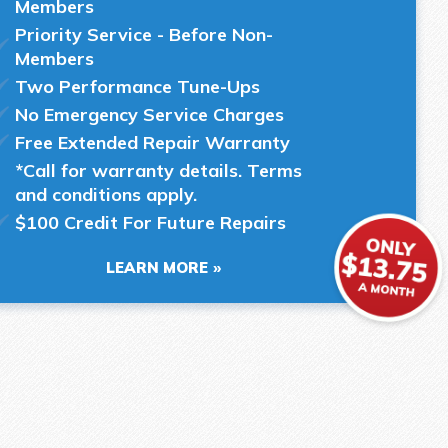
Members
Priority Service - Before Non-
Members
Two Performance Tune-Ups
No Emergency Service Charges
Free Extended Repair Warranty
*Call for warranty details. Terms
and conditions apply.
$100 Credit For Future Repairs
LEARN MORE