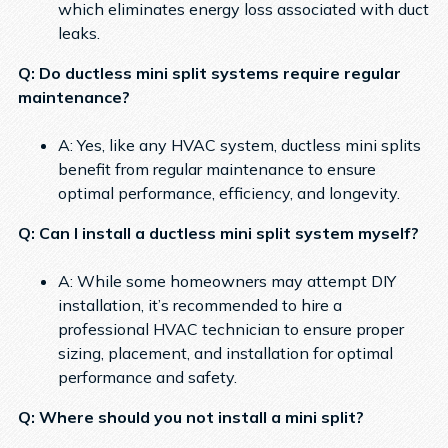
which eliminates energy loss associated with duct
leaks.
Q: Do ductless mini split systems require regular
maintenance?
A: Yes, like any HVAC system, ductless mini splits
benefit from regular maintenance to ensure
optimal performance, efficiency, and longevity.
Q: Can I install a ductless mini split system myself?
A: While some homeowners may attempt DIY
installation, it’s recommended to hire a
professional HVAC technician to ensure proper
sizing, placement, and installation for optimal
performance and safety.
Q: Where should you not install a mini split?