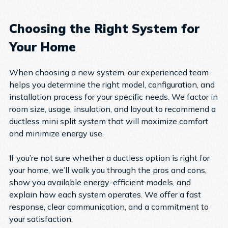
Choosing the Right System for
Your Home
When choosing a new system, our experienced team
helps you determine the right model, configuration, and
installation process for your specific needs. We factor in
room size, usage, insulation, and layout to recommend a
ductless mini split system that will maximize comfort
and minimize energy use.
If you’re not sure whether a ductless option is right for
your home, we’ll walk you through the pros and cons,
show you available energy-efficient models, and
explain how each system operates. We offer a fast
response, clear communication, and a commitment to
your satisfaction.