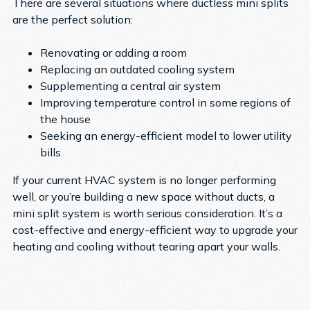
There are several situations where ductless mini splits
are the perfect solution:
Renovating or adding a room
Replacing an outdated cooling system
Supplementing a central air system
Improving temperature control in some regions of
the house
Seeking an energy-efficient model to lower utility
bills
If your current HVAC system is no longer performing
well, or you’re building a new space without ducts, a
mini split system is worth serious consideration. It’s a
cost-effective and energy-efficient way to upgrade your
heating and cooling without tearing apart your walls.