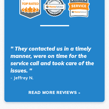
" They contacted us in a timely
manner, were on time for the
service call and took care of the
issues. "
- Jeffrey N.
READ MORE REVIEWS