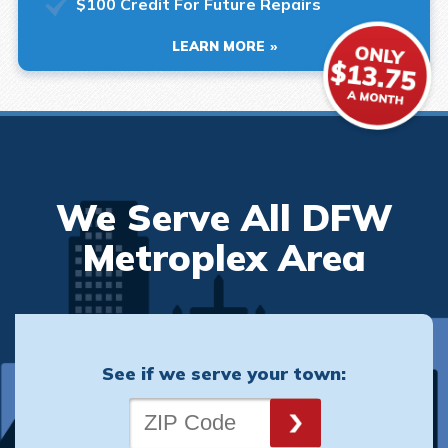
$100 Credit For Future Repairs
LEARN MORE
We Serve All DFW
Metroplex Area
See if we serve your town: