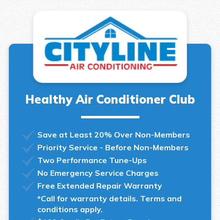
Healthy Air Conditioner Club
Save at Least 20% Over Non-Members
Priority Service - Before Non-Members
Two Performance Tune-Ups
No Emergency Service Charges
Free Extended Repair Warranty
*Call for warranty details. Terms and
conditions apply.