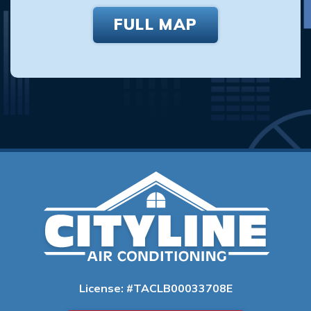
FULL MAP
License: #TACLB00033708E