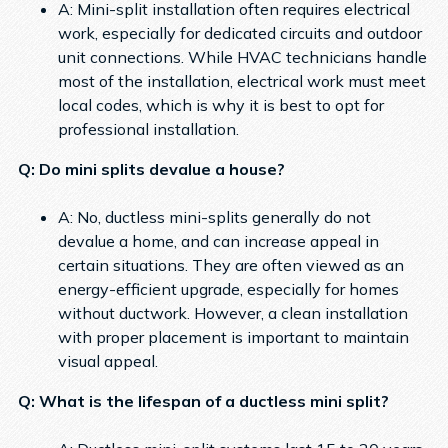
A: Mini-split installation often requires electrical
work, especially for dedicated circuits and outdoor
unit connections. While HVAC technicians handle
most of the installation, electrical work must meet
local codes, which is why it is best to opt for
professional installation.
Q: Do mini splits devalue a house?
A: No, ductless mini-splits generally do not
devalue a home, and can increase appeal in
certain situations. They are often viewed as an
energy-efficient upgrade, especially for homes
without ductwork. However, a clean installation
with proper placement is important to maintain
visual appeal.
Q: What is the lifespan of a ductless mini split?