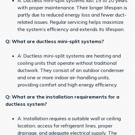
A: Ductless mini-split systems last 15 to 20 years
with proper maintenance. Their longer lifespan is
partly due to reduced energy loss and fewer duct-
related issues. Regular servicing helps maximize
the system’s efficiency and extends its lifespan.
Q: What are ductless mini-split systems?
A: Ductless mini-split systems are heating and
cooling units that operate without traditional
ductwork. They consist of an outdoor condenser
and one or more indoor air-handling units,
providing comfort and high energy efficiency.
Q: What are the installation requirements for a
ductless system?
A: Installation requires a suitable wall or ceiling
location, access for refrigerant lines, proper
drainage, and adequate electrical supply. The