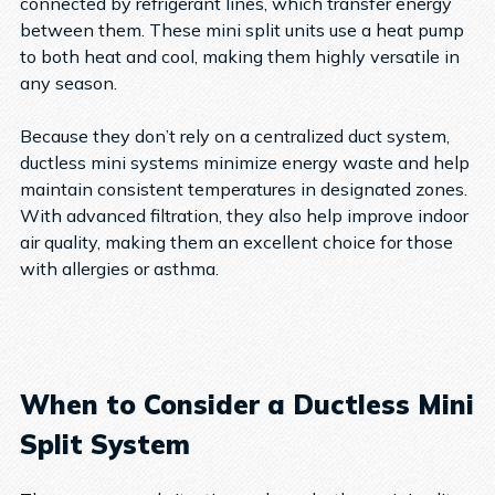
connected by refrigerant lines, which transfer energy
between them. These mini split units use a heat pump
to both heat and cool, making them highly versatile in
any season.
Because they don’t rely on a centralized duct system,
ductless mini systems minimize energy waste and help
maintain consistent temperatures in designated zones.
With advanced filtration, they also help improve indoor
air quality, making them an excellent choice for those
with allergies or asthma.
When to Consider a Ductless Mini
Split System