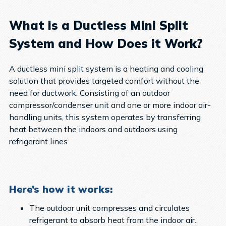
What is a Ductless Mini Split
System and How Does it Work?
A ductless mini split system is a heating and cooling
solution that provides targeted comfort without the
need for ductwork. Consisting of an outdoor
compressor/condenser unit and one or more indoor air-
handling units, this system operates by transferring
heat between the indoors and outdoors using
refrigerant lines.
Here’s how it works:
The outdoor unit compresses and circulates
refrigerant to absorb heat from the indoor air.