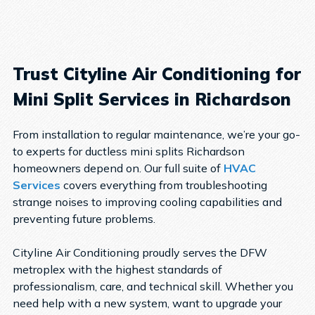
Trust Cityline Air Conditioning for
Mini Split Services in Richardson
From installation to regular maintenance, we’re your go-
to experts for ductless mini splits Richardson
homeowners depend on. Our full suite of
HVAC
Services
covers everything from troubleshooting
strange noises to improving cooling capabilities and
preventing future problems.
Cityline Air Conditioning proudly serves the DFW
metroplex with the highest standards of
professionalism, care, and technical skill. Whether you
need help with a new system, want to upgrade your