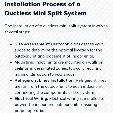
Installation Process of a
Ductless Mini Split System
The installation of a ductless mini split system involves
several steps:
Site Assessment:
Our technicians assess your
space to determine the optimal location for the
outdoor unit and placement of indoor units.
Mounting:
Indoor units are mounted on walls or
ceilings in designated zones, typically requiring
minimal disruption to your space.
Refrigerant Lines Installation:
Refrigerant lines
are run from the outdoor unit to each indoor unit,
connecting the components of the system.
Electrical Wiring:
Electrical wiring is installed to
power the indoor and outdoor units, ensuring
proper operation.