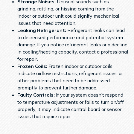
Strange Noises:
Unusual sounds such as
grinding, rattling, or hissing coming from the
indoor or outdoor unit could signify mechanical
issues that need attention.
Leaking Refrigerant:
Refrigerant leaks can lead
to decreased performance and potential system
damage. If you notice refrigerant leaks or a decline
in cooling/heating capacity, contact a professional
for repair.
Frozen Coils:
Frozen indoor or outdoor coils
indicate airflow restrictions, refrigerant issues, or
other problems that need to be addressed
promptly to prevent further damage.
Faulty Controls:
If your system doesn’t respond
to temperature adjustments or fails to turn on/off
properly, it may indicate control board or sensor
issues that require repair.