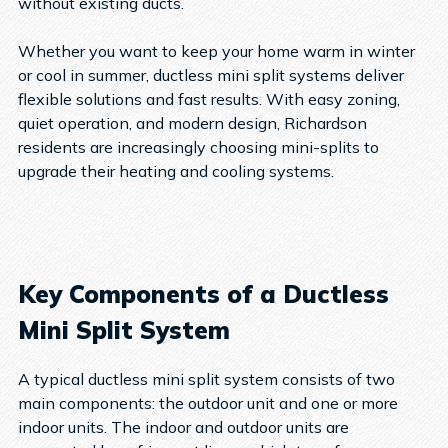
without existing ducts.
Whether you want to keep your home warm in winter
or cool in summer, ductless mini split systems deliver
flexible solutions and fast results. With easy zoning,
quiet operation, and modern design, Richardson
residents are increasingly choosing mini-splits to
upgrade their heating and cooling systems.
Key Components of a Ductless
Mini Split System
A typical ductless mini split system consists of two
main components: the outdoor unit and one or more
indoor units. The indoor and outdoor units are