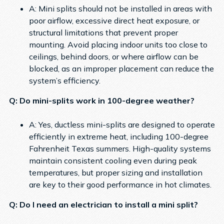
A: Mini splits should not be installed in areas with
poor airflow, excessive direct heat exposure, or
structural limitations that prevent proper
mounting. Avoid placing indoor units too close to
ceilings, behind doors, or where airflow can be
blocked, as an improper placement can reduce the
system’s efficiency.
Q: Do mini-splits work in 100-degree weather?
A: Yes, ductless mini-splits are designed to operate
efficiently in extreme heat, including 100-degree
Fahrenheit Texas summers. High-quality systems
maintain consistent cooling even during peak
temperatures, but proper sizing and installation
are key to their good performance in hot climates.
Q: Do I need an electrician to install a mini split?