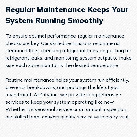
Regular Maintenance Keeps Your
System Running Smoothly
To ensure optimal performance, regular maintenance
checks are key. Our skilled technicians recommend
cleaning filters, checking refrigerant lines, inspecting for
refrigerant leaks, and monitoring system output to make
sure each zone maintains the desired temperature.
Routine maintenance helps your system run efficiently,
prevents breakdowns, and prolongs the life of your
investment. At Cityline, we provide comprehensive
services to keep your system operating like new.
Whether it’s seasonal service or an annual inspection,
our skilled team delivers quality service with every visit.