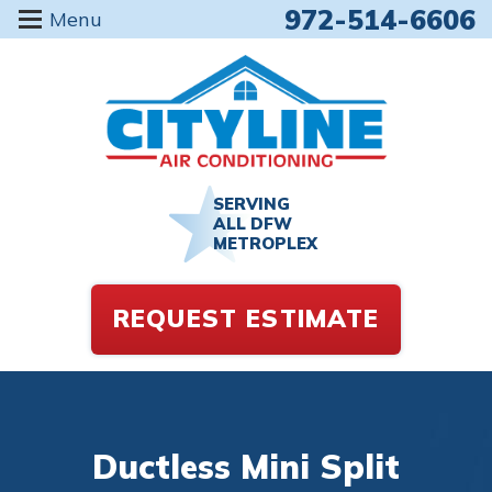
972-514-6606
Menu
SERVING
ALL DFW
METROPLEX
REQUEST ESTIMATE
Ductless Mini Split