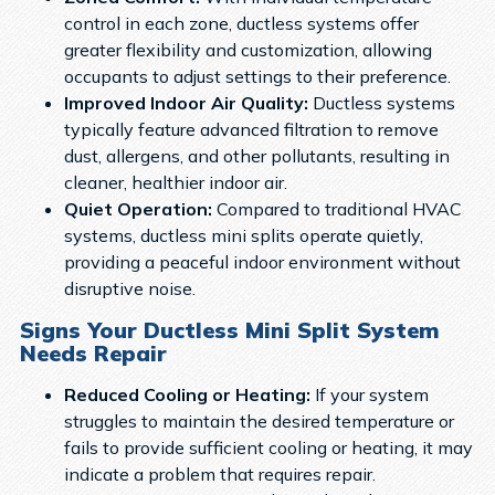
control in each zone, ductless systems offer
greater flexibility and customization, allowing
occupants to adjust settings to their preference.
Improved Indoor Air Quality:
Ductless systems
typically feature advanced filtration to remove
dust, allergens, and other pollutants, resulting in
cleaner, healthier indoor air.
Quiet Operation:
Compared to traditional HVAC
systems, ductless mini splits operate quietly,
providing a peaceful indoor environment without
disruptive noise.
Signs Your Ductless Mini Split System
Needs Repair
Reduced Cooling or Heating:
If your system
struggles to maintain the desired temperature or
fails to provide sufficient cooling or heating, it may
indicate a problem that requires repair.