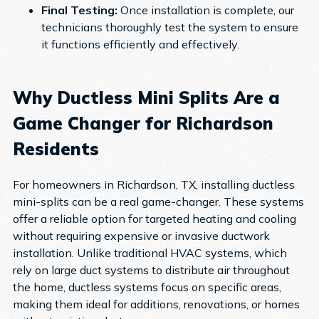
Final Testing:
Once installation is complete, our
technicians thoroughly test the system to ensure
it functions efficiently and effectively.
Why Ductless Mini Splits Are a
Game Changer for Richardson
Residents
For homeowners in Richardson, TX, installing ductless
mini-splits can be a real game-changer. These systems
offer a reliable option for targeted heating and cooling
without requiring expensive or invasive ductwork
installation. Unlike traditional HVAC systems, which
rely on large duct systems to distribute air throughout
the home, ductless systems focus on specific areas,
making them ideal for additions, renovations, or homes