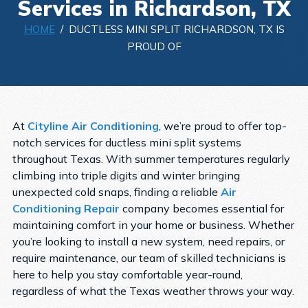
Services in Richardson, TX
HOME
/ DUCTLESS MINI SPLIT RICHARDSON, TX IS
PROUD OF
At
Cityline Air Conditioning
, we’re proud to offer top-
notch services for ductless mini split systems
throughout Texas. With summer temperatures regularly
climbing into triple digits and winter bringing
unexpected cold snaps, finding a
reliable
Air
Conditioning Repair
company
becomes essential for
maintaining comfort in your home or business. Whether
you’re looking to install a new system, need repairs, or
require maintenance, our team of skilled technicians is
here to help you stay comfortable year-round,
regardless of what the Texas weather throws your way.