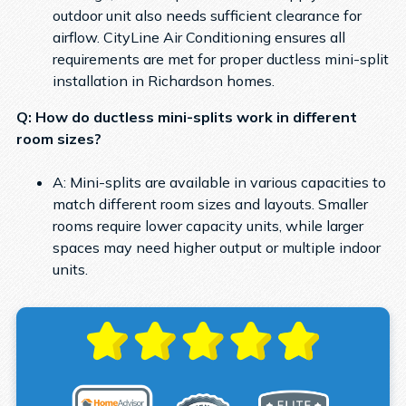
outdoor unit also needs sufficient clearance for
airflow. CityLine Air Conditioning ensures all
requirements are met for proper ductless mini-split
installation in Richardson homes.
Q: How do ductless mini-splits work in different
room sizes?
A: Mini-splits are available in various capacities to
match different room sizes and layouts. Smaller
rooms require lower capacity units, while larger
spaces may need higher output or multiple indoor
units.