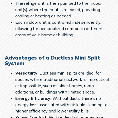
The refrigerant is then pumped to the indoor
unit(s) where the heat is released, providing
cooling or heating as needed.
Each indoor unit is controlled independently,
allowing for personalized comfort in different
areas of your home or building.
Advantages of a Ductless Mini Split
System
Versatility:
Ductless mini splits are ideal for
spaces where traditional ductwork is impractical
or impossible, such as older homes, room
additions, or buildings with limited space.
Energy Efficiency:
Without ducts, there’s no
energy loss associated with air leaks, leading to
higher efficiency and lower utility bills.
Zoned Comfort:
With individual temperature