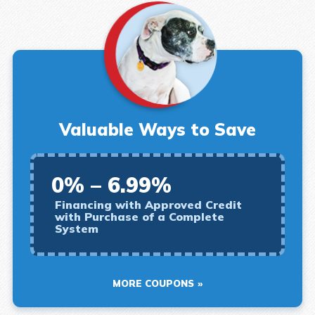
Valuable Ways to Save
0% – 6.99%
Financing with Approved Credit
with Purchase of a Complete
System
MORE COUPONS