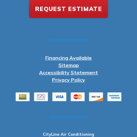
REQUEST ESTIMATE
Financing Available
Sitemap
Accessibility Statement
Privacy Policy
CityLine Air Conditioning