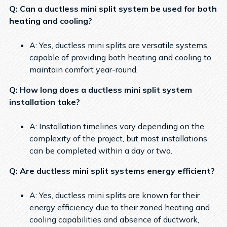
Q: Can a ductless mini split system be used for both
heating and cooling?
A: Yes, ductless mini splits are versatile systems
capable of providing both heating and cooling to
maintain comfort year-round.
Q: How long does a ductless mini split system
installation take?
A: Installation timelines vary depending on the
complexity of the project, but most installations
can be completed within a day or two.
Q: Are ductless mini split systems energy efficient?
A: Yes, ductless mini splits are known for their
energy efficiency due to their zoned heating and
cooling capabilities and absence of ductwork,