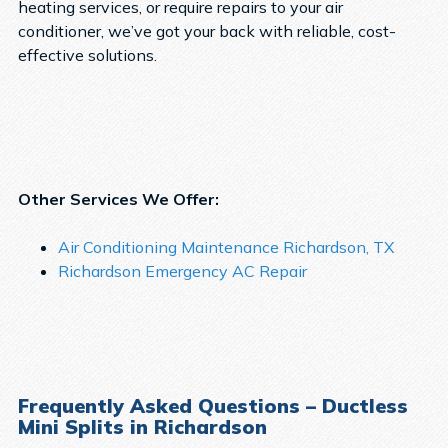
heating services, or require repairs to your air
conditioner, we’ve got your back with reliable, cost-
effective solutions.
Other Services We Offer:
Air Conditioning Maintenance Richardson, TX
Richardson Emergency AC Repair
Frequently Asked Questions – Ductless
Mini Splits in Richardson