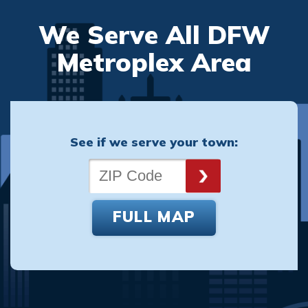
We Serve All DFW
Metroplex Area
See if we serve your town:
FULL MAP