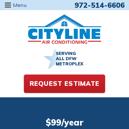
972-514-6606
Menu
SERVING
ALL DFW
METROPLEX
REQUEST ESTIMATE
$99/year