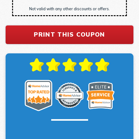
Not valid with any other discounts or offers.
PRINT THIS COUPON