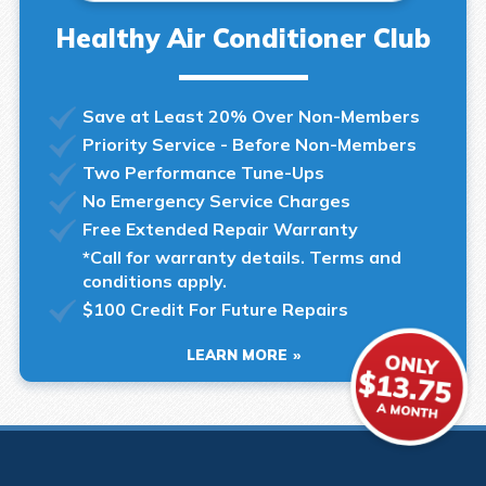
Healthy Air Conditioner Club
Save at Least 20% Over Non-Members
Priority Service - Before Non-Members
Two Performance Tune-Ups
No Emergency Service Charges
Free Extended Repair Warranty
*Call for warranty details. Terms and
conditions apply.
$100 Credit For Future Repairs
LEARN MORE