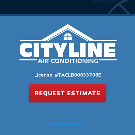
License: #TACLB00033708E
REQUEST ESTIMATE