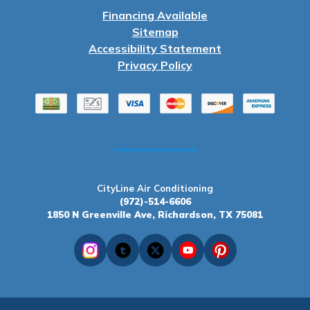
Financing Available
Sitemap
Accessibility Statement
Privacy Policy
CityLine Air Conditioning
(972)-514-6606
1850 N Greenville Ave, Richardson, TX 75081