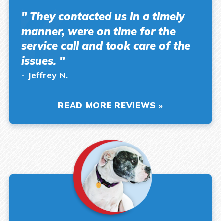
" They contacted us in a timely
manner, were on time for the
service call and took care of the
issues. "
- Jeffrey N.
READ MORE REVIEWS