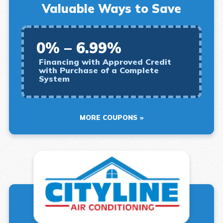
Valuable Ways to Save
0% – 6.99%
Financing with Approved Credit
with Purchase of a Complete
System
MORE COUPONS