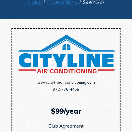
HOME
/
PROMOTIONS
/ $99/YEAR
www.citylineairconditioning.com
972-776-4455
$99/year
Club Agreement