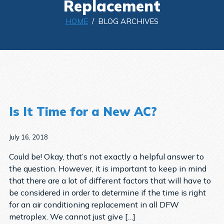
Replacement
HOME
/ BLOG ARCHIVES
Is It Time for a New AC?
July 16, 2018
Could be! Okay, that’s not exactly a helpful answer to
the question. However, it is important to keep in mind
that there are a lot of different factors that will have to
be considered in order to determine if the time is right
for an air conditioning replacement in all DFW
metroplex. We cannot just give […]