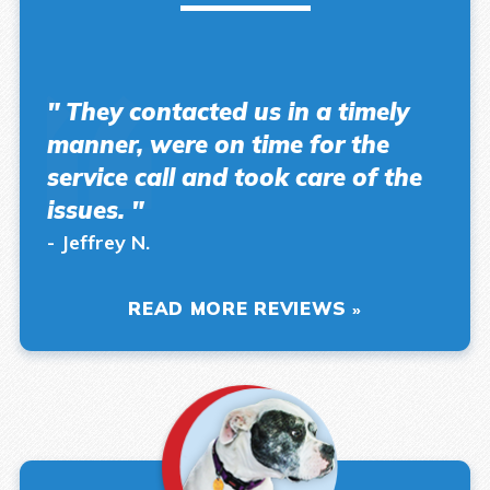
" They contacted us in a timely
manner, were on time for the
service call and took care of the
issues. "
- Jeffrey N.
READ MORE REVIEWS