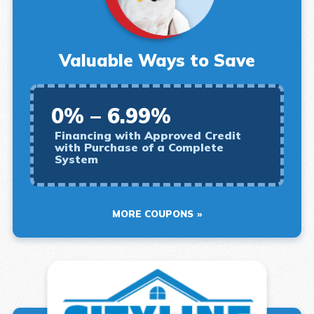
Valuable Ways to Save
0% – 6.99%
Financing with Approved Credit
with Purchase of a Complete
System
MORE COUPONS