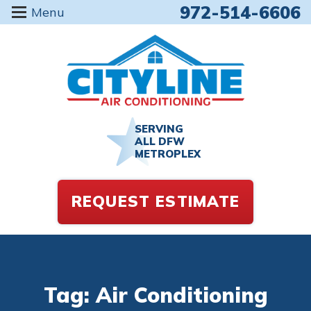
972-514-6606
Menu
SERVING
ALL DFW
METROPLEX
REQUEST ESTIMATE
Tag: Air Conditioning