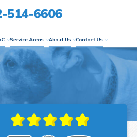
2-514-6606
AC
Service Areas
About Us
Contact Us