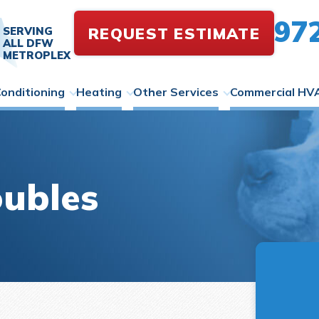
97
REQUEST ESTIMATE
SERVING
ALL DFW
METROPLEX
Conditioning
Heating
Other Services
Commercial HV
oubles