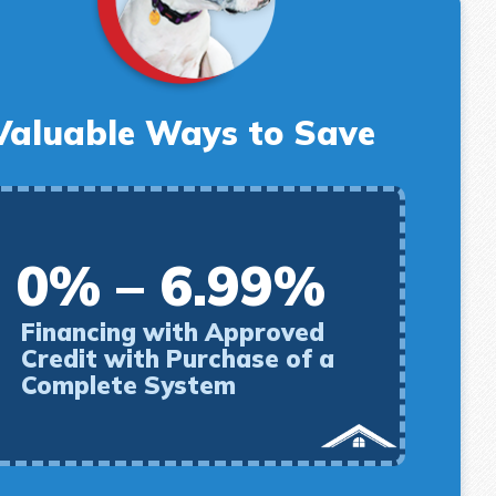
Valuable Ways to Save
0% – 6.99%
Financing with Approved
Credit with Purchase of a
Complete System