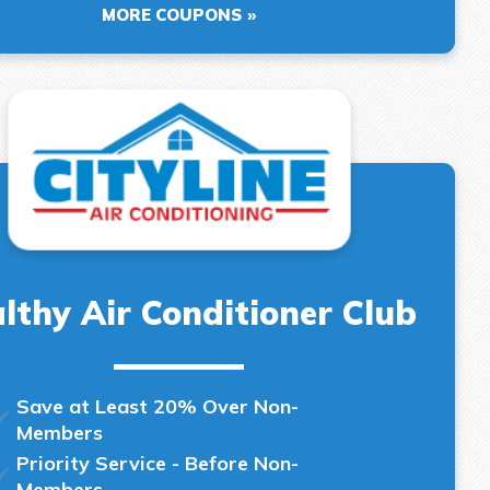
MORE COUPONS
lthy Air Conditioner Club
Save at Least 20% Over Non-
Members
Priority Service - Before Non-
Members