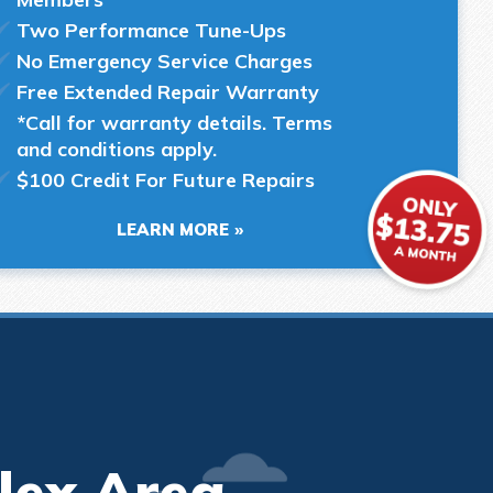
Two Performance Tune-Ups
No Emergency Service Charges
Free Extended Repair Warranty
*Call for warranty details. Terms
and conditions apply.
$100 Credit For Future Repairs
LEARN MORE
lex Area