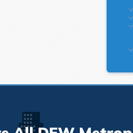
e All DFW Metrop