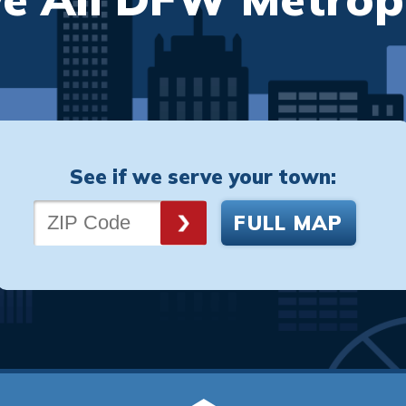
See if we serve your town:
FULL MAP