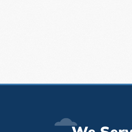
We Serv