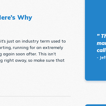
Here’s Why
" T
 it’s just an industry term used to
man
rting, running for an extremely
cal
 again soon after. This isn’t
- Jef
g right away, so make sure that