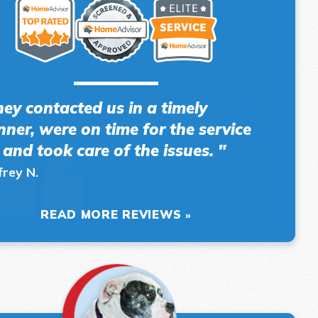
hey contacted us in a timely
ner, were on time for the service
l and took care of the issues. "
frey N.
READ MORE REVIEWS