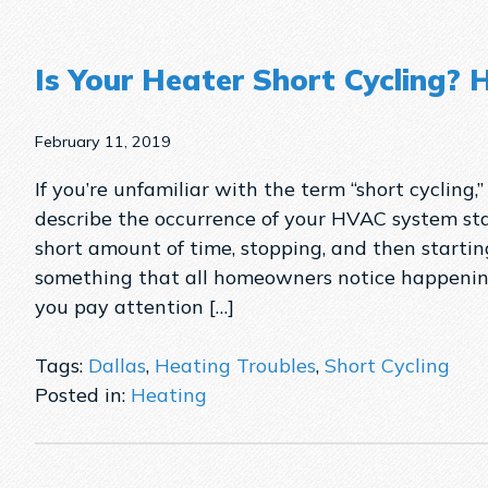
Is Your Heater Short Cycling? 
February 11, 2019
If you’re unfamiliar with the term “short cycling,”
describe the occurrence of your HVAC system sta
short amount of time, stopping, and then starting
something that all homeowners notice happenin
you pay attention […]
Tags:
Dallas
,
Heating Troubles
,
Short Cycling
Posted in:
Heating