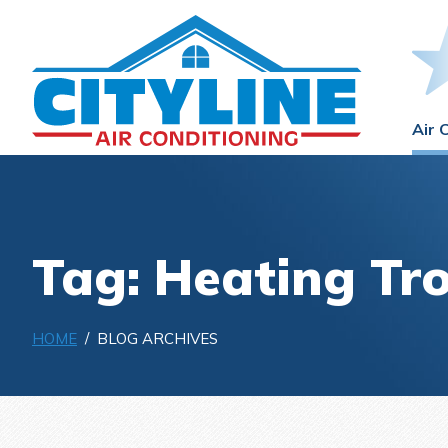
Air 
Tag: Heating Tr
HOME
/ BLOG ARCHIVES