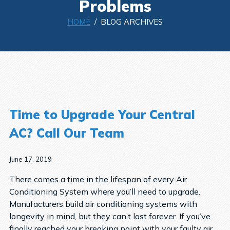
Problems
HOME
/ BLOG ARCHIVES
Time to Upgrade Your Central
AC? Call Our Team
June 17, 2019
There comes a time in the lifespan of every Air
Conditioning System where you’ll need to upgrade.
Manufacturers build air conditioning systems with
longevity in mind, but they can’t last forever. If you’ve
finally reached your breaking point with your faulty air