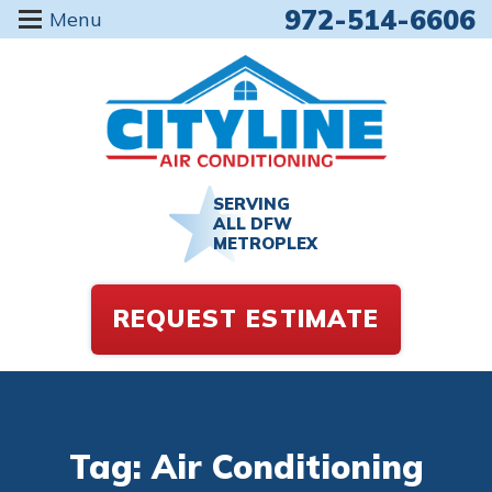
972-514-6606
Menu
SERVING
ALL DFW
METROPLEX
REQUEST ESTIMATE
Tag: Air Conditioning