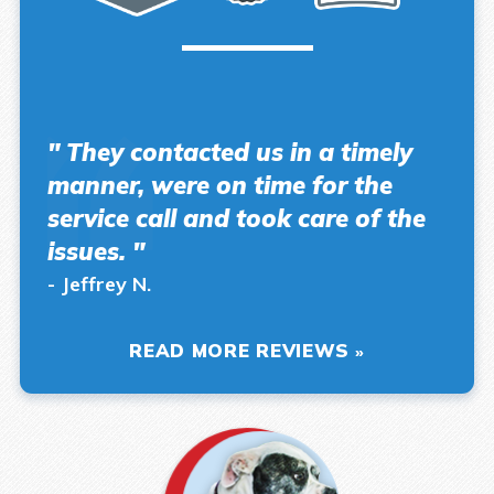
" They contacted us in a timely
manner, were on time for the
service call and took care of the
issues. "
- Jeffrey N.
READ MORE REVIEWS