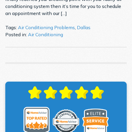
conditioning system then it’s time for you to schedule
an appointment with our […]
Tags:
Air Conditioning Problems
,
Dallas
Posted in:
Air Conditioning