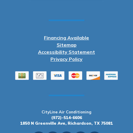
Financing Available
Sitemap
Accessibility Statement
Privacy Policy
CityLine Air Conditioning
(972)-514-6606
1850 N Greenville Ave, Richardson, TX 75081