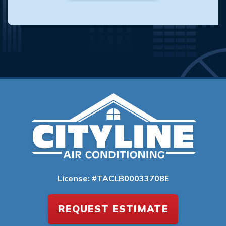
License: #TACLB00033708E
REQUEST ESTIMATE