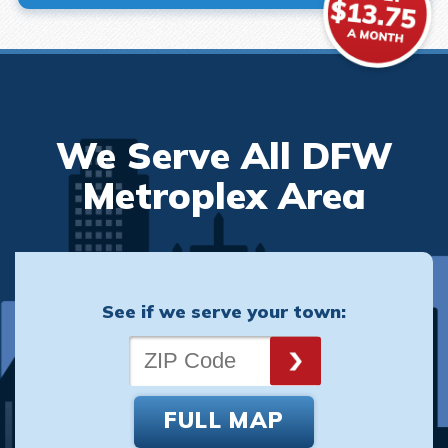
We Serve All DFW
Metroplex Area
See if we serve your town:
FULL MAP