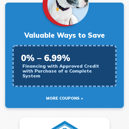
Valuable Ways to Save
0% – 6.99%
Financing with Approved Credit
with Purchase of a Complete
System
MORE COUPONS