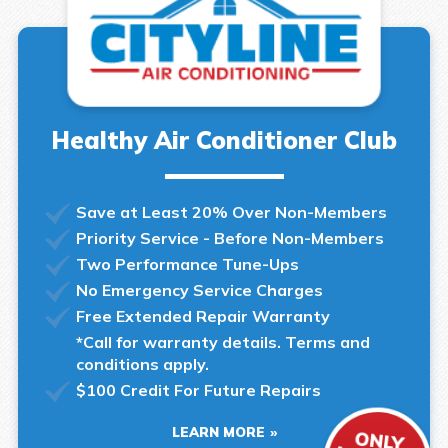
Healthy Air Conditioner Club
Save at Least 20% Over Non-Members
Priority Service - Before Non-Members
Two Performance Tune-Ups
No Emergency Service Charges
Free Extended Repair Warranty
*Call for warranty details. Terms and
conditions apply.
$100 Credit For Future Repairs
LEARN MORE