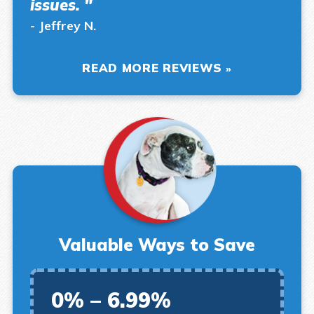
issues. "
- Jeffrey N.
READ MORE REVIEWS
Valuable Ways to Save
0% – 6.99%