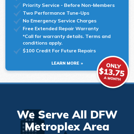
Priority Service - Before Non-Members
Two Performance Tune-Ups
No Emergency Service Charges
Free Extended Repair Warranty
*Call for warranty details. Terms and
conditions apply.
$100 Credit For Future Repairs
LEARN MORE
We Serve All DFW
Metroplex Area