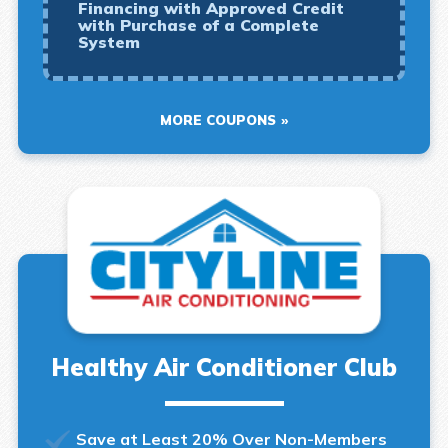
Financing with Approved Credit
with Purchase of a Complete
System
MORE COUPONS
Healthy Air Conditioner Club
Save at Least 20% Over Non-Members