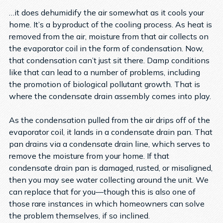
…it does dehumidify the air somewhat as it cools your
home. It’s a byproduct of the cooling process. As heat is
removed from the air, moisture from that air collects on
the evaporator coil in the form of condensation. Now,
that condensation can’t just sit there. Damp conditions
like that can lead to a number of problems, including
the promotion of biological pollutant growth. That is
where the condensate drain assembly comes into play.
As the condensation pulled from the air drips off of the
evaporator coil, it lands in a condensate drain pan. That
pan drains via a condensate drain line, which serves to
remove the moisture from your home. If that
condensate drain pan is damaged, rusted, or misaligned,
then you may see water collecting around the unit. We
can replace that for you—though this is also one of
those rare instances in which homeowners can solve
the problem themselves, if so inclined.