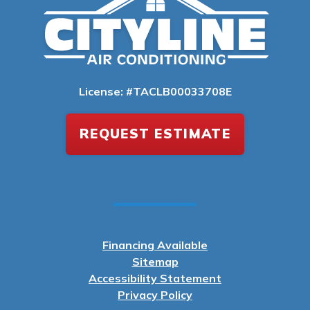
License: #TACLB00033708E
REQUEST ESTIMATE
Financing Available
Sitemap
Accessibility Statement
Privacy Policy