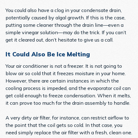
You could also have a clog in your condensate drain,
potentially caused by algal growth. If this is the case,
putting some cleaner through the drain line—even a
simple vinegar solution—may do the trick. If you can’t
get it cleared out, don’t hesitate to give us a call.
It Could Also Be Ice Melting
Your air conditioner is not a freezer. It is not going to
blow air so cold that it freezes moisture in your home.
However, there are certain instances in which the
cooling process is impeded, and the evaporator coil can
get cold enough to freeze condensation. When it melts,
it can prove too much for the drain assembly to handle.
A very dirty air filter, for instance, can restrict airflow to
the point that the coil gets so cold. In that case, you
need simply replace the air filter with a fresh, clean one.