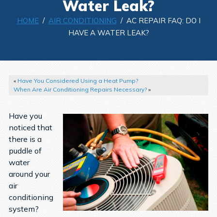
Water Leak?
HOME
/
AIR CONDITIONING
/ AC REPAIR FAQ: DO I
HAVE A WATER LEAK?
«
Have You Considered Using a Heat Pump?
When Are Air Conditioning Repairs Necessary?
»
Have you
noticed that
there is a
puddle of
water
around your
air
conditioning
system?