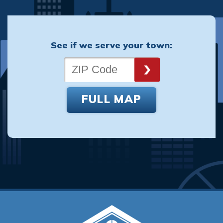
See if we serve your town:
FULL MAP