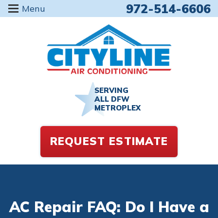
972-514-6606
Menu
SERVING
ALL DFW
METROPLEX
REQUEST ESTIMATE
AC Repair FAQ: Do I Have a