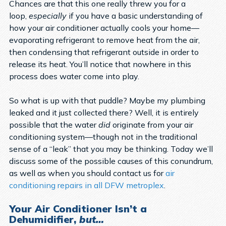
Chances are that this one really threw you for a
loop,
especially
if you have a basic understanding of
how your air conditioner actually cools your home—
evaporating refrigerant to remove heat from the air,
then condensing that refrigerant outside in order to
release its heat. You’ll notice that nowhere in this
process does water come into play.
So what is up with that puddle? Maybe my plumbing
leaked and it just collected there? Well, it is entirely
possible that the water
did
originate from your air
conditioning system—though not in the traditional
sense of a “leak” that you may be thinking. Today we’ll
discuss some of the possible causes of this conundrum,
as well as when you should contact us for
air
conditioning repairs in all DFW metroplex
.
Your Air Conditioner Isn’t a
Dehumidifier,
but…