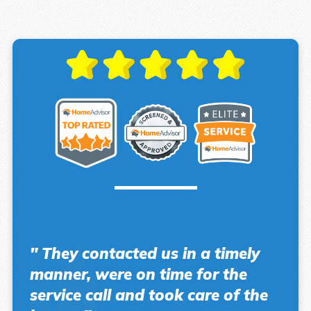
" They contacted us in a timely
manner, were on time for the
service call and took care of the