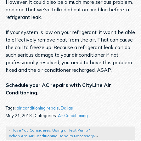
However, it could also be a much more serious problem,
and one that we’ve talked about on our blog before: a
refrigerant leak.
If your system is low on your refrigerant, it won’t be able
to effectively remove heat from the air. That can cause
the coil to freeze up. Because a refrigerant leak can do
such serious damage to your air conditioner if not
professionally resolved, you need to have this problem
fixed and the air conditioner recharged. ASAP.
Schedule your AC repairs with CityLine Air
Conditioning.
Tags:
air conditioning repais
,
Dallas
May 21, 2018 | Categories:
Air Conditioning
«
Have You Considered Using a Heat Pump?
When Are Air Conditioning Repairs Necessary?
»