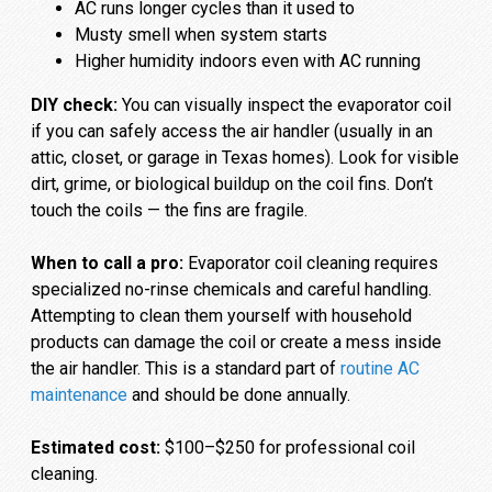
AC runs longer cycles than it used to
Musty smell when system starts
Higher humidity indoors even with AC running
DIY check:
You can visually inspect the evaporator coil
if you can safely access the air handler (usually in an
attic, closet, or garage in Texas homes). Look for visible
dirt, grime, or biological buildup on the coil fins. Don’t
touch the coils — the fins are fragile.
When to call a pro:
Evaporator coil cleaning requires
specialized no-rinse chemicals and careful handling.
Attempting to clean them yourself with household
products can damage the coil or create a mess inside
the air handler. This is a standard part of
routine AC
maintenance
and should be done annually.
Estimated cost:
$100–$250 for professional coil
cleaning.