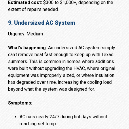
Estimated cost:
$300 to $1,000+, depending on the
extent of repairs needed.
9. Undersized AC System
Urgency: Medium
What’s happening:
An undersized AC system simply
can’t remove heat fast enough to keep up with Texas
summers. This is common in homes where additions
were built without upgrading the HVAC, where original
equipment was improperly sized, or where insulation
has degraded over time, increasing the cooling load
beyond what the system was designed for.
Symptoms:
AC runs nearly 24/7 during hot days without
reaching set temp