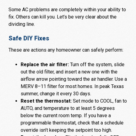
Some AC problems are completely within your ability to
fix. Others can kill you. Let’s be very clear about the
dividing line.
Safe DIY Fixes
These are actions any homeowner can safely perform:
Replace the air filter:
Turn off the system, slide
out the old filter, and insert a new one with the
airflow arrow pointing toward the air handler. Use a
MERV 8–11 filter for most homes. In peak Texas
summer, change it every 30 days.
Reset the thermostat:
Set mode to COOL, fan to
AUTO, and temperature to at least 5 degrees
below the current room temp. If you have a
programmable thermostat, check that a schedule
override isn’t keeping the setpoint too high.