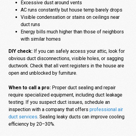
Excessive dust around vents
AC runs constantly but house temp barely drops
Visible condensation or stains on ceilings near
duct runs
Energy bills much higher than those of neighbors
with similar homes
DIY check:
If you can safely access your attic, look for
obvious duct disconnections, visible holes, or sagging
ductwork. Check that all vent registers in the house are
open and unblocked by furniture.
When to call a pro:
Proper duct sealing and repair
require specialized equipment, including duct leakage
testing. If you suspect duct issues, schedule an
inspection with a company that offers
professional air
duct services
. Sealing leaky ducts can improve cooling
efficiency by 20–30%.