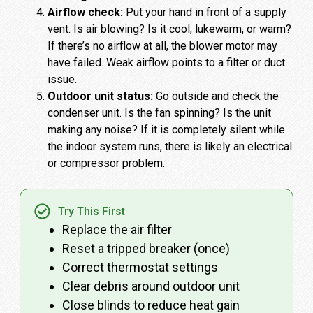
Airflow check:
Put your hand in front of a supply
vent. Is air blowing? Is it cool, lukewarm, or warm?
If there’s no airflow at all, the blower motor may
have failed. Weak airflow points to a filter or duct
issue.
Outdoor unit status:
Go outside and check the
condenser unit. Is the fan spinning? Is the unit
making any noise? If it is completely silent while
the indoor system runs, there is likely an electrical
or compressor problem.
Try This First
Replace the air filter
Reset a tripped breaker (once)
Correct thermostat settings
Clear debris around outdoor unit
Close blinds to reduce heat gain