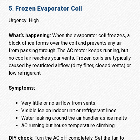
5. Frozen Evaporator Coil
Urgency: High
What’s happening:
When the evaporator coil freezes, a
block of ice forms over the coil and prevents any air
from passing through. The AC motor keeps running, but
no cool air reaches your vents. Frozen coils are typically
caused by restricted airflow (dirty filter, closed vents) or
low refrigerant.
Symptoms:
Very little or no airflow from vents
Visible ice on indoor unit or refrigerant lines
Water leaking around the air handler as ice melts
AC running but house temperature climbing
DIY check:
Turn the AC off completely. Set the fan to