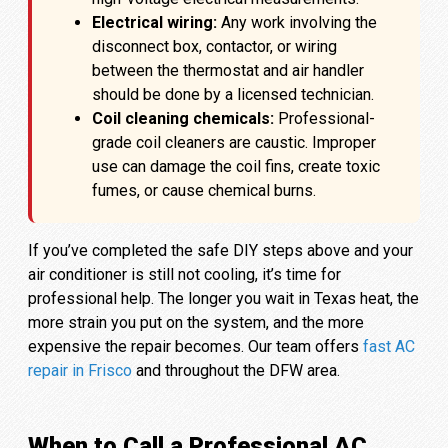
Electrical wiring:
Any work involving the
disconnect box, contactor, or wiring
between the thermostat and air handler
should be done by a licensed technician.
Coil cleaning chemicals:
Professional-
grade coil cleaners are caustic. Improper
use can damage the coil fins, create toxic
fumes, or cause chemical burns.
If you’ve completed the safe DIY steps above and your
air conditioner is still not cooling, it’s time for
professional help. The longer you wait in Texas heat, the
more strain you put on the system, and the more
expensive the repair becomes. Our team offers
fast AC
repair in Frisco
and throughout the DFW area.
When to Call a Professional AC