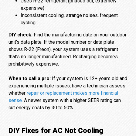
Uses R-22 refrigerant (phased out, extremely
expensive)
Inconsistent cooling, strange noises, frequent
cycling
DIY check:
Find the manufacturing date on your outdoor
unit’s data plate. If the model number or data plate
shows R-22 (Freon), your system uses a refrigerant
that’s no longer manufactured. Recharging becomes
prohibitively expensive.
When to call a pro:
If your system is 12+ years old and
experiencing multiple issues, have a technician assess
whether
repair or replacement makes more financial
sense
. A newer system with a higher SEER rating can
cut energy costs by 30 to 50%.
DIY Fixes for AC Not Cooling