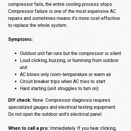
compressor fails, the entire cooling process stops.
Compressor failure is one of the most expensive AC
repairs and sometimes means it’s more cost-effective
to replace the whole system.
Symptoms:
Outdoor unit fan runs but the compressor is silent
Loud clicking, buzzing, or humming from outdoor
unit
AC blows only room-temperature or warm air
Circuit breaker trips when AC tries to start
Hard starting (unit struggles to turn on)
DIY check:
None. Compressor diagnosis requires
specialized gauges and electrical testing equipment.
Do not open the outdoor unit’s electrical panel.
When to call a pro:
Immediately. If you hear clicking,