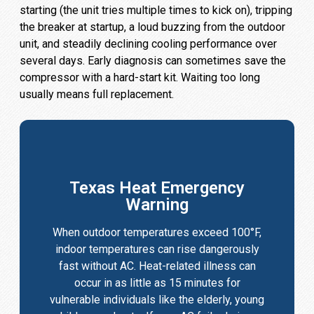
starting (the unit tries multiple times to kick on), tripping
the breaker at startup, a loud buzzing from the outdoor
unit, and steadily declining cooling performance over
several days. Early diagnosis can sometimes save the
compressor with a hard-start kit. Waiting too long
usually means full replacement.
Texas Heat Emergency
Warning
When outdoor temperatures exceed 100°F,
indoor temperatures can rise dangerously
fast without AC. Heat-related illness can
occur in as little as 15 minutes for
vulnerable individuals like the elderly, young