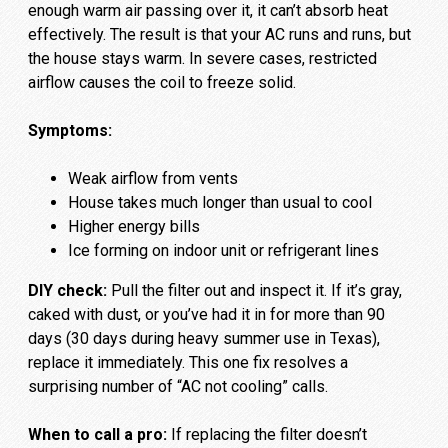
enough warm air passing over it, it can’t absorb heat
effectively. The result is that your AC runs and runs, but
the house stays warm. In severe cases, restricted
airflow causes the coil to freeze solid.
Symptoms:
Weak airflow from vents
House takes much longer than usual to cool
Higher energy bills
Ice forming on indoor unit or refrigerant lines
DIY check:
Pull the filter out and inspect it. If it’s gray,
caked with dust, or you’ve had it in for more than 90
days (30 days during heavy summer use in Texas),
replace it immediately. This one fix resolves a
surprising number of “AC not cooling” calls.
When to call a pro:
If replacing the filter doesn’t