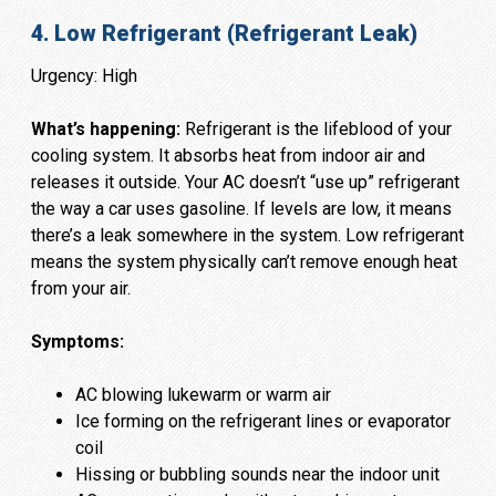
4. Low Refrigerant (Refrigerant Leak)
Urgency: High
What’s happening:
Refrigerant is the lifeblood of your
cooling system. It absorbs heat from indoor air and
releases it outside. Your AC doesn’t “use up” refrigerant
the way a car uses gasoline. If levels are low, it means
there’s a leak somewhere in the system. Low refrigerant
means the system physically can’t remove enough heat
from your air.
Symptoms:
AC blowing lukewarm or warm air
Ice forming on the refrigerant lines or evaporator
coil
Hissing or bubbling sounds near the indoor unit