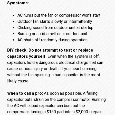
Symptoms:
AC hums but the fan or compressor won’t start
Outdoor fan starts slowly or intermittently
Clicking sound from outdoor unit at startup
Burning or acrid smell near outdoor unit
AC shuts off randomly during operation
DIY check:
Do not attempt to test or replace
capacitors yourself.
Even when the system is off,
capacitors hold a dangerous electrical charge that can
cause serious injury or death. If you hear humming
without the fan spinning, a bad capacitor is the most
likely cause.
When to call a pro:
As soon as possible. A failing
capacitor puts strain on the compressor motor. Running
the AC with a bad capacitor can burn out the
compressor, turning a $150 part into a $2,000+ repair.