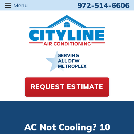
972-514-6606
Menu
SERVING
ALL DFW
METROPLEX
REQUEST ESTIMATE
AC Not Cooling? 10