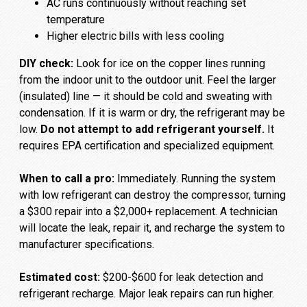
AC runs continuously without reaching set
temperature
Higher electric bills with less cooling
DIY check:
Look for ice on the copper lines running
from the indoor unit to the outdoor unit. Feel the larger
(insulated) line — it should be cold and sweating with
condensation. If it is warm or dry, the refrigerant may be
low.
Do not attempt to add refrigerant yourself.
It
requires EPA certification and specialized equipment.
When to call a pro:
Immediately. Running the system
with low refrigerant can destroy the compressor, turning
a $300 repair into a $2,000+ replacement. A technician
will locate the leak, repair it, and recharge the system to
manufacturer specifications.
Estimated cost:
$200-$600 for leak detection and
refrigerant recharge. Major leak repairs can run higher.