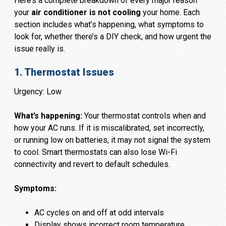
Here’s a complete breakdown of every major reason
your
air conditioner is not cooling
your home. Each
section includes what’s happening, what symptoms to
look for, whether there’s a DIY check, and how urgent the
issue really is.
1. Thermostat Issues
Urgency: Low
What’s happening:
Your thermostat controls when and
how your AC runs. If it is miscalibrated, set incorrectly,
or running low on batteries, it may not signal the system
to cool. Smart thermostats can also lose Wi-Fi
connectivity and revert to default schedules.
Symptoms:
AC cycles on and off at odd intervals
Display shows incorrect room temperature