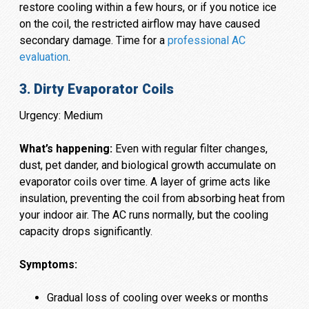
restore cooling within a few hours, or if you notice ice
on the coil, the restricted airflow may have caused
secondary damage. Time for a
professional AC
evaluation
.
3. Dirty Evaporator Coils
Urgency: Medium
What’s happening:
Even with regular filter changes,
dust, pet dander, and biological growth accumulate on
evaporator coils over time. A layer of grime acts like
insulation, preventing the coil from absorbing heat from
your indoor air. The AC runs normally, but the cooling
capacity drops significantly.
Symptoms:
Gradual loss of cooling over weeks or months