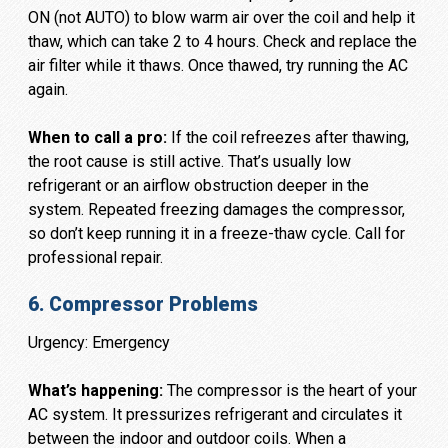
ON (not AUTO) to blow warm air over the coil and help it
thaw, which can take 2 to 4 hours. Check and replace the
air filter while it thaws. Once thawed, try running the AC
again.
When to call a pro:
If the coil refreezes after thawing,
the root cause is still active. That’s usually low
refrigerant or an airflow obstruction deeper in the
system. Repeated freezing damages the compressor,
so don’t keep running it in a freeze-thaw cycle. Call for
professional repair.
6. Compressor Problems
Urgency: Emergency
What’s happening:
The compressor is the heart of your
AC system. It pressurizes refrigerant and circulates it
between the indoor and outdoor coils. When a