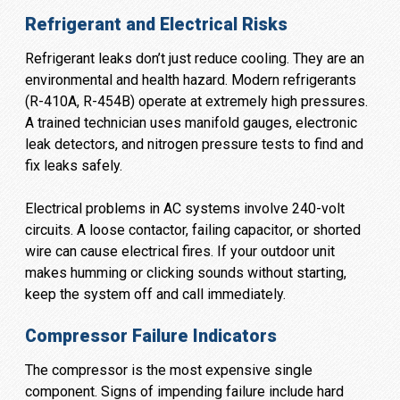
Refrigerant and Electrical Risks
Refrigerant leaks don’t just reduce cooling. They are an
environmental and health hazard. Modern refrigerants
(R-410A, R-454B) operate at extremely high pressures.
A trained technician uses manifold gauges, electronic
leak detectors, and nitrogen pressure tests to find and
fix leaks safely.
Electrical problems in AC systems involve 240-volt
circuits. A loose contactor, failing capacitor, or shorted
wire can cause electrical fires. If your outdoor unit
makes humming or clicking sounds without starting,
keep the system off and call immediately.
Compressor Failure Indicators
The compressor is the most expensive single
component. Signs of impending failure include hard