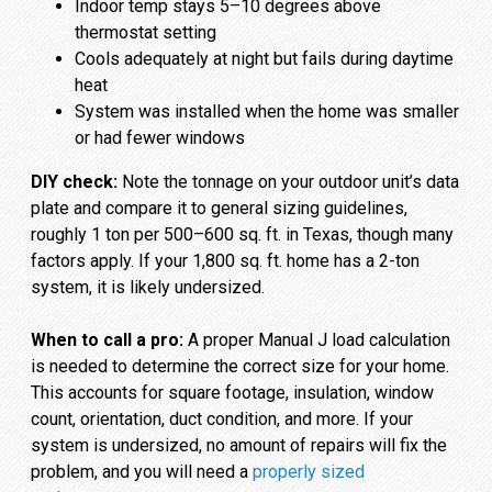
Indoor temp stays 5–10 degrees above
thermostat setting
Cools adequately at night but fails during daytime
heat
System was installed when the home was smaller
or had fewer windows
DIY check:
Note the tonnage on your outdoor unit’s data
plate and compare it to general sizing guidelines,
roughly 1 ton per 500–600 sq. ft. in Texas, though many
factors apply. If your 1,800 sq. ft. home has a 2-ton
system, it is likely undersized.
When to call a pro:
A proper Manual J load calculation
is needed to determine the correct size for your home.
This accounts for square footage, insulation, window
count, orientation, duct condition, and more. If your
system is undersized, no amount of repairs will fix the
problem, and you will need a
properly sized