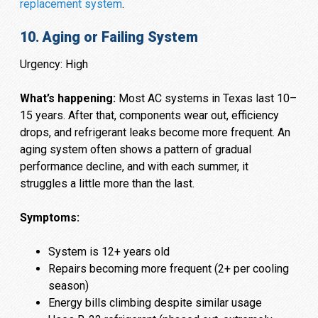
replacement system
.
10. Aging or Failing System
Urgency: High
What’s happening:
Most AC systems in Texas last 10–
15 years. After that, components wear out, efficiency
drops, and refrigerant leaks become more frequent. An
aging system often shows a pattern of gradual
performance decline, and with each summer, it
struggles a little more than the last.
Symptoms:
System is 12+ years old
Repairs becoming more frequent (2+ per cooling
season)
Energy bills climbing despite similar usage