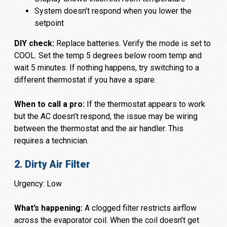
System doesn’t respond when you lower the
setpoint
DIY check:
Replace batteries. Verify the mode is set to
COOL. Set the temp 5 degrees below room temp and
wait 5 minutes. If nothing happens, try switching to a
different thermostat if you have a spare.
When to call a pro:
If the thermostat appears to work
but the AC doesn’t respond, the issue may be wiring
between the thermostat and the air handler. This
requires a technician.
2. Dirty Air Filter
Urgency: Low
What’s happening:
A clogged filter restricts airflow
across the evaporator coil. When the coil doesn’t get