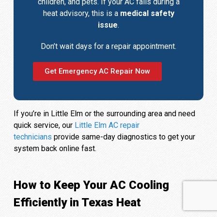
children, and pets. If your AC fails during a
heat advisory, this is a
medical safety
issue
.
Don’t wait days for a repair appointment.
Get Emergency AC Repair Now
If you’re in Little Elm or the surrounding area and need
quick service, our
Little Elm AC repair
technicians
provide same-day diagnostics to get your
system back online fast.
How to Keep Your AC Cooling
Efficiently in Texas Heat