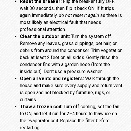
Reset the breaker:
Flip the breaker fully OFF,
wait 30 seconds, then flip it back ON. If it trips
again immediately,
do not reset it again
as there is
most likely an electrical fault that needs
professional attention.
Clear the outdoor unit:
Turn the system off.
Remove any leaves, grass clippings, pet hair, or
debris from around the condenser. Trim vegetation
back at least 2 feet on all sides. Gently rinse the
condenser fins with a garden hose (from the
inside out). Don’t use a pressure washer.
Open all vents and registers:
Walk through the
house and make sure every supply and return vent
is open and not blocked by furniture, rugs, or
curtains.
Thaw a frozen coil:
Turn off cooling, set the fan
to ON, and let it run for 2–4 hours to thaw ice on
the evaporator coil. Replace the filter before
restarting.