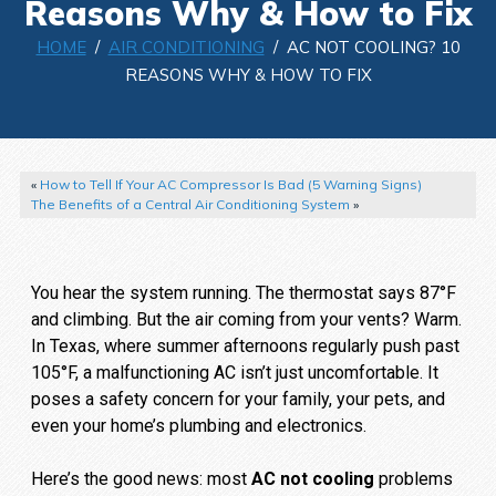
Reasons Why & How to Fix
HOME
/
AIR CONDITIONING
/ AC NOT COOLING? 10
REASONS WHY & HOW TO FIX
«
How to Tell If Your AC Compressor Is Bad (5 Warning Signs)
The Benefits of a Central Air Conditioning System
»
You hear the system running. The thermostat says 87°F
and climbing. But the air coming from your vents? Warm.
In Texas, where summer afternoons regularly push past
105°F, a malfunctioning AC isn’t just uncomfortable. It
poses a safety concern for your family, your pets, and
even your home’s plumbing and electronics.
Here’s the good news: most
AC not cooling
problems