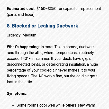
Estimated cost:
$150–$350 for capacitor replacement
(parts and labor).
8. Blocked or Leaking Ductwork
Urgency: Medium
What’s happening:
In most Texas homes, ductwork
runs through the attic, where temperatures routinely
exceed 140°F in summer. If your ducts have gaps,
disconnected joints, or deteriorating insulation, a huge
percentage of your cooled air never makes it to your
living spaces. The AC works fine, but the cold air gets
lost in the attic.
Symptoms:
Some rooms cool well while others stay warm