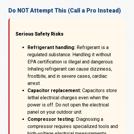
Do NOT Attempt This (Call a Pro Instead)
Serious Safety Risks
Refrigerant handling:
Refrigerant is a
regulated substance. Handling it without
EPA certification is illegal and dangerous.
Inhaling refrigerant can cause dizziness,
frostbite, and in severe cases, cardiac
arrest.
Capacitor replacement:
Capacitors store
lethal electrical charges even when the
power is off. Do not open the electrical
panel on your outdoor unit.
Compressor testing:
Diagnosing a
compressor requires specialized tools and
high-voltage electrical measurements.