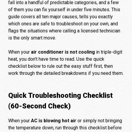
fall into a handful of predictable categories, and a few
of them you can fix yourself in under five minutes. This
guide covers all ten major causes, tells you exactly
which ones are safe to troubleshoot on your own, and
flags the situations where calling a licensed technician
is the only smart move.
When your
air conditioner is not cooling
in triple-digit
heat, you don’t have time to read. Use the quick
checklist below to rule out the easy stuff first, then
work through the detailed breakdowns if you need them.
Quick Troubleshooting Checklist
(60-Second Check)
When your
AC is blowing hot air
or simply not bringing
the temperature down, run through this checklist before