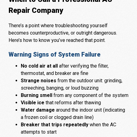
Repair Company
There’s a point where troubleshooting yourself
becomes counterproductive, or outright dangerous.
Here’s how to know you’ve reached that point.
Warning Signs of System Failure
No cold air at all
after verifying the filter,
thermostat, and breaker are fine
Strange noises
from the outdoor unit: grinding,
screeching, banging, or loud buzzing
Burning smell
from any component of the system
Visible ice
that reforms after thawing
Water damage
around the indoor unit (indicating
a frozen coil or clogged drain line)
Breaker that trips repeatedly
when the AC
attempts to start