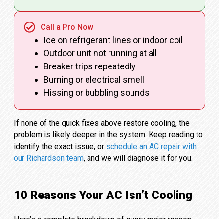
Call a Pro Now
Ice on refrigerant lines or indoor coil
Outdoor unit not running at all
Breaker trips repeatedly
Burning or electrical smell
Hissing or bubbling sounds
If none of the quick fixes above restore cooling, the
problem is likely deeper in the system. Keep reading to
identify the exact issue, or
schedule an AC repair with
our Richardson team
, and we will diagnose it for you.
10 Reasons Your AC Isn’t Cooling