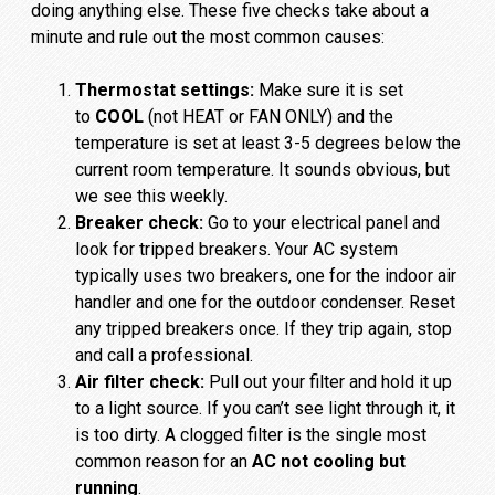
doing anything else. These five checks take about a
minute and rule out the most common causes:
Thermostat settings:
Make sure it is set
to
COOL
(not HEAT or FAN ONLY) and the
temperature is set at least 3-5 degrees below the
current room temperature. It sounds obvious, but
we see this weekly.
Breaker check:
Go to your electrical panel and
look for tripped breakers. Your AC system
typically uses two breakers, one for the indoor air
handler and one for the outdoor condenser. Reset
any tripped breakers once. If they trip again, stop
and call a professional.
Air filter check:
Pull out your filter and hold it up
to a light source. If you can’t see light through it, it
is too dirty. A clogged filter is the single most
common reason for an
AC not cooling but
running
.