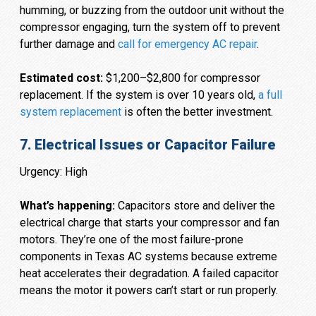
humming, or buzzing from the outdoor unit without the
compressor engaging, turn the system off to prevent
further damage and
call for emergency AC repair
.
Estimated cost:
$1,200–$2,800 for compressor
replacement. If the system is over 10 years old,
a full
system replacement
is often the better investment.
7. Electrical Issues or Capacitor Failure
Urgency: High
What’s happening:
Capacitors store and deliver the
electrical charge that starts your compressor and fan
motors. They’re one of the most failure-prone
components in Texas AC systems because extreme
heat accelerates their degradation. A failed capacitor
means the motor it powers can’t start or run properly.