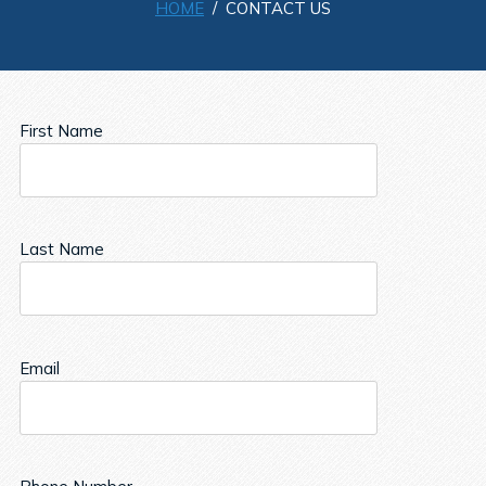
HOME
/ CONTACT US
First Name
Last Name
Email