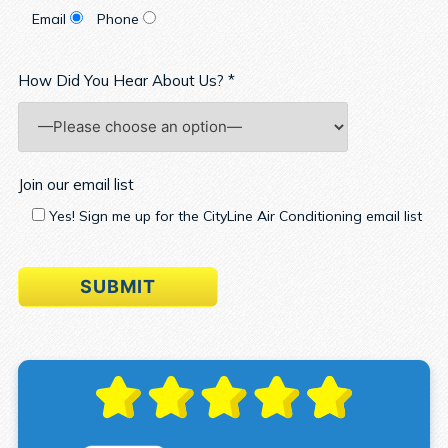
Email
Phone
How Did You Hear About Us? *
Join our email list
Yes! Sign me up for the CityLine Air Conditioning email list