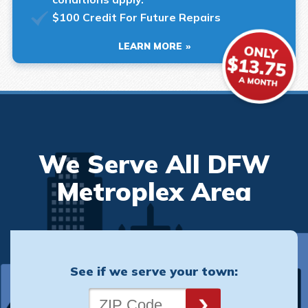
$100 Credit For Future Repairs
LEARN MORE
We Serve All DFW
Metroplex Area
See if we serve your town: