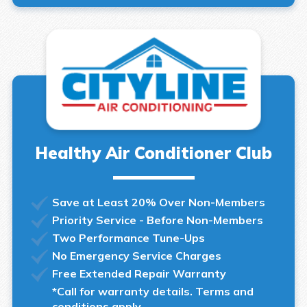
Healthy Air Conditioner Club
Save at Least 20% Over Non-Members
Priority Service - Before Non-Members
Two Performance Tune-Ups
No Emergency Service Charges
Free Extended Repair Warranty
*Call for warranty details. Terms and
conditions apply.