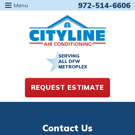
972-514-6606
Menu
SERVING
ALL DFW
METROPLEX
REQUEST ESTIMATE
Contact Us