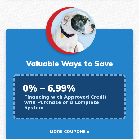
Valuable Ways to Save
0% – 6.99%
Financing with Approved Credit
with Purchase of a Complete
System
MORE COUPONS