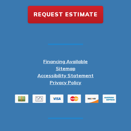
REQUEST ESTIMATE
Financing Available
Sitemap
Accessibility Statement
Privacy Policy