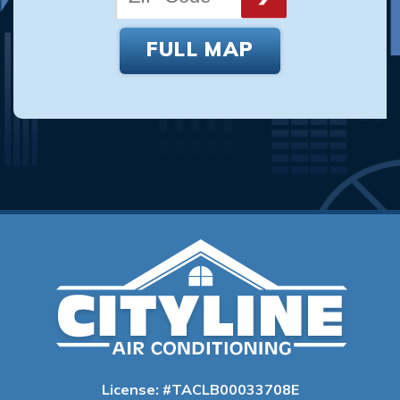
FULL MAP
License: #TACLB00033708E