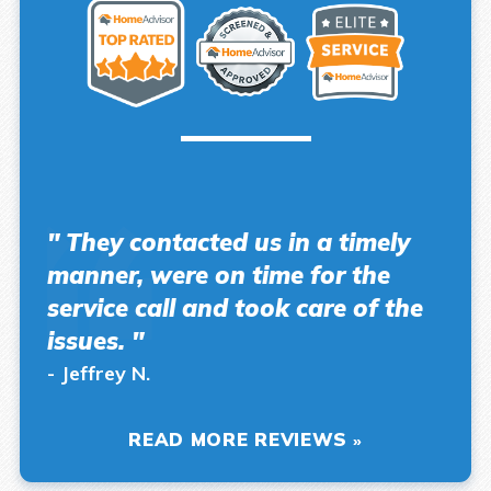
" They contacted us in a timely
manner, were on time for the
service call and took care of the
issues. "
- Jeffrey N.
READ MORE REVIEWS