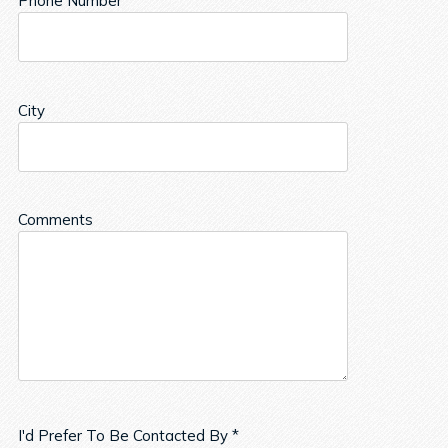
Phone Number
City
Comments
I'd Prefer To Be Contacted By *