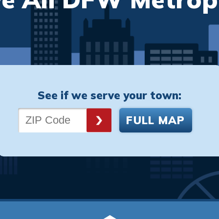
See if we serve your town:
FULL MAP