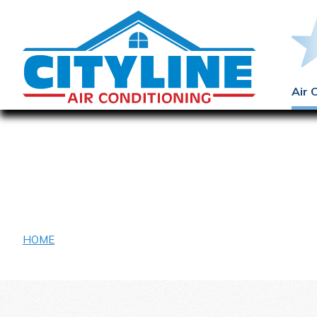
Air 
Eugene McDermo
HOME
/ EUGENE MCDERMOTT LIBRARY