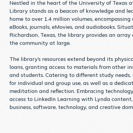
Nestled in the heart of the University of Texas
Library stands as a beacon of knowledge and lear
home to over 1.4 million volumes, encompassing a
eBooks, journals, eMovies, and audiobooks​. Sit
Richardson, Texas, the library provides an array o
the community at large​​.
The library’s resources extend beyond its physical
loans, granting access to materials from other ins
and students​. Catering to different study needs, 
for individual and group use, as well as a dedic
meditation and reflection​​. Embracing technology
access to LinkedIn Learning with Lynda content,
business, software, technology, and creative domai