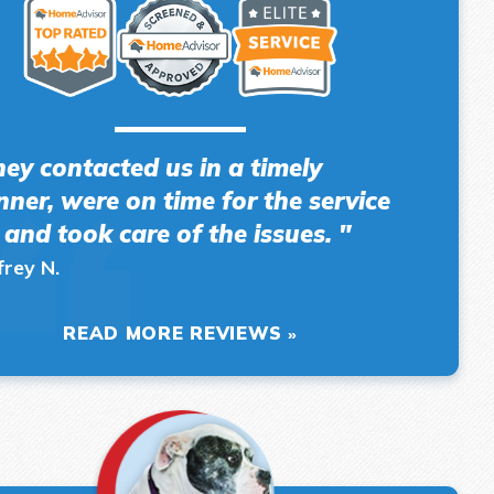
hey contacted us in a timely
ner, were on time for the service
l and took care of the issues. "
frey N.
READ MORE REVIEWS