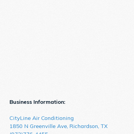
Business Information:
CityLine Air Conditioning
1850 N Greenville Ave, Richardson, TX