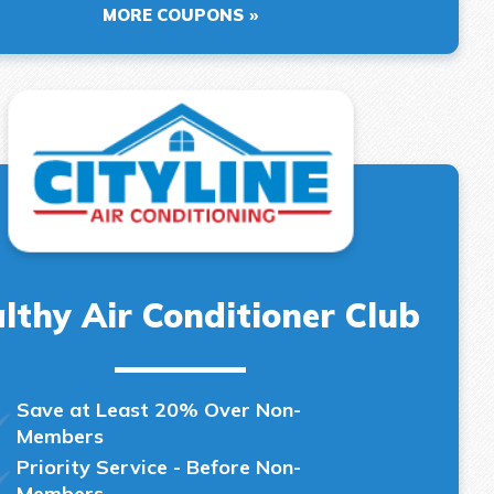
MORE COUPONS
lthy Air Conditioner Club
Save at Least 20% Over Non-
Members
Priority Service - Before Non-
Members