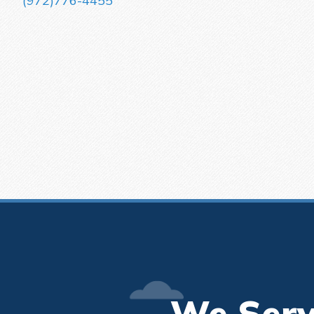
(972)776-4455
We Serv