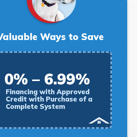
Valuable Ways to Save
0% – 6.99%
Financing with Approved
Credit with Purchase of a
Complete System