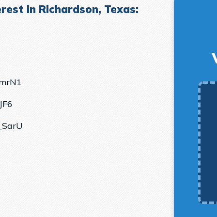
rest in Richardson, Texas:
lmrN1
JF6
_SarU