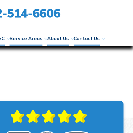
2-514-6606
AC
Service Areas
About Us
Contact Us