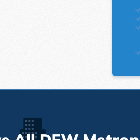
e All DFW Metrop