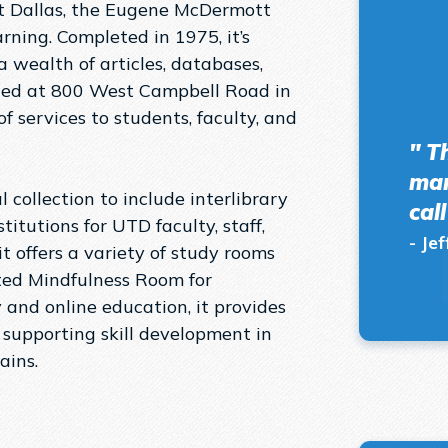
 at Dallas, the Eugene McDermott
ning. Completed in 1975, it’s
 wealth of articles, databases,
uated at 800 West Campbell Road in
f services to students, faculty, and
" T
man
 collection to include interlibrary
cal
titutions for UTD faculty, staff,
- Jef
it offers a variety of study rooms
ated Mindfulness Room for
 and online education, it provides
 supporting skill development in
ns​​.