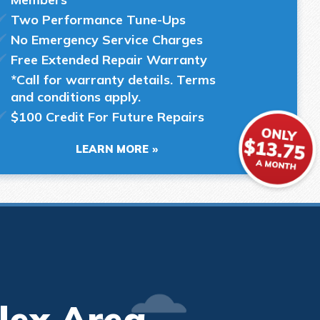
Two Performance Tune-Ups
No Emergency Service Charges
Free Extended Repair Warranty
*Call for warranty details. Terms
and conditions apply.
$100 Credit For Future Repairs
LEARN MORE
lex Area