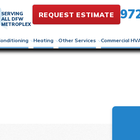
97
REQUEST ESTIMATE
SERVING
ALL DFW
METROPLEX
Conditioning
Heating
Other Services
Commercial HV
tt Library