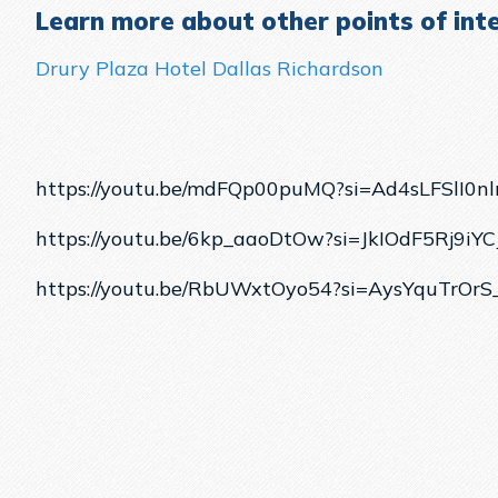
Learn more about other points of inte
Drury Plaza Hotel Dallas Richardson
https://youtu.be/mdFQp00puMQ?si=Ad4sLFSlI0n
https://youtu.be/6kp_aaoDtOw?si=JkIOdF5Rj9iYC
https://youtu.be/RbUWxtOyo54?si=AysYquTrOrS