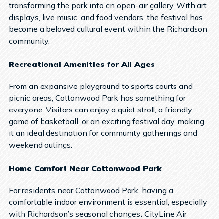
transforming the park into an open-air gallery. With art
displays, live music, and food vendors, the festival has
become a beloved cultural event within the Richardson
community.
Recreational Amenities for All Ages
From an expansive playground to sports courts and
picnic areas, Cottonwood Park has something for
everyone. Visitors can enjoy a quiet stroll, a friendly
game of basketball, or an exciting festival day, making
it an ideal destination for community gatherings and
weekend outings.
Home Comfort Near Cottonwood Park
For residents near Cottonwood Park, having a
comfortable indoor environment is essential, especially
with Richardson’s seasonal changes
.
CityLine Air