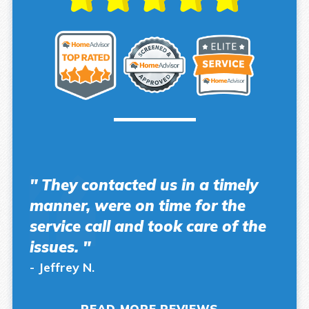
" They contacted us in a timely
manner, were on time for the
service call and took care of the
issues. "
- Jeffrey N.
READ MORE REVIEWS