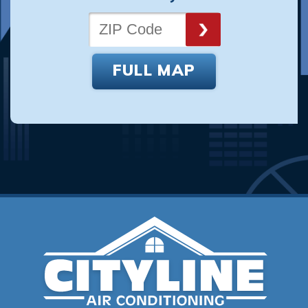
FULL MAP