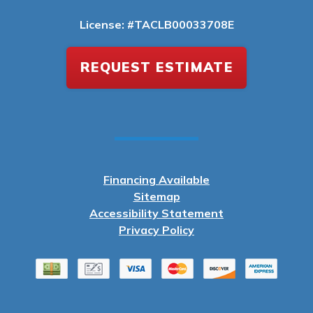
License: #TACLB00033708E
REQUEST ESTIMATE
Financing Available
Sitemap
Accessibility Statement
Privacy Policy