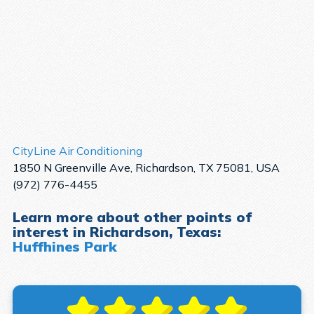
CityLine Air Conditioning
1850 N Greenville Ave, Richardson, TX 75081, USA
(972) 776-4455
Learn more about other points of
interest in Richardson, Texas:
Huffhines Park