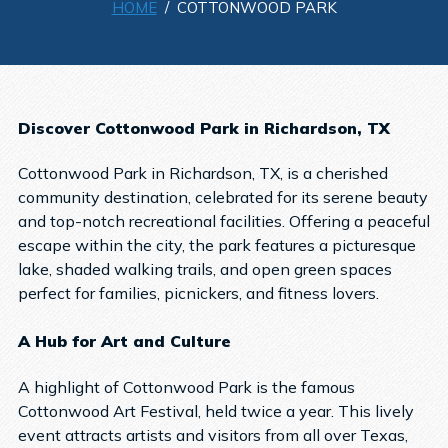
HOME
/ COTTONWOOD PARK
Discover Cottonwood Park in Richardson, TX
Cottonwood Park in Richardson, TX, is a cherished
community destination, celebrated for its serene beauty
and top-notch recreational facilities. Offering a peaceful
escape within the city, the park features a picturesque
lake, shaded walking trails, and open green spaces
perfect for families, picnickers, and fitness lovers.
A Hub for Art and Culture
A highlight of Cottonwood Park is the famous
Cottonwood Art Festival, held twice a year. This lively
event attracts artists and visitors from all over Texas,