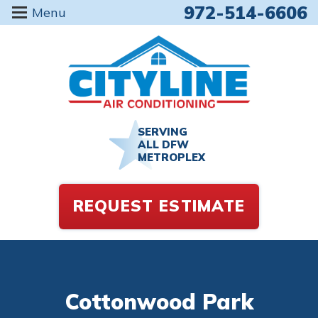
972-514-6606
Menu
SERVING
ALL DFW
METROPLEX
REQUEST ESTIMATE
Cottonwood Park