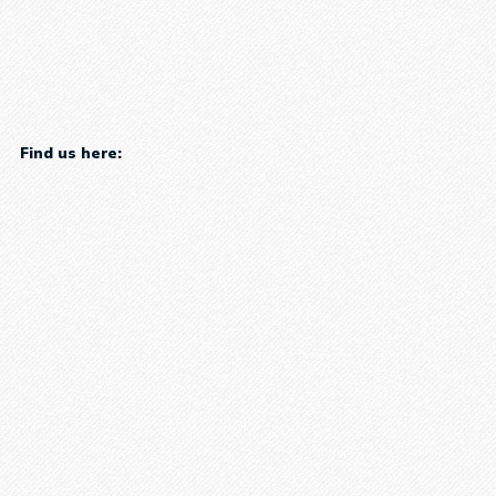
Find us here: