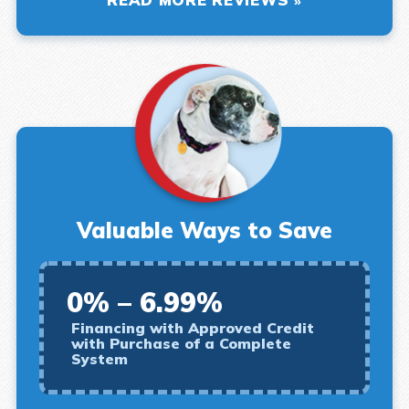
Valuable Ways to Save
0% – 6.99%
Financing with Approved Credit
with Purchase of a Complete
System