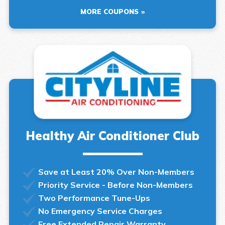
MORE COUPONS
Healthy Air Conditioner Club
Save at Least 20% Over Non-Members
Priority Service - Before Non-Members
Two Performance Tune-Ups
No Emergency Service Charges
Free Extended Repair Warranty