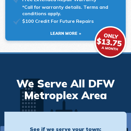
*Call for warranty details. Terms and
conditions apply.
$100 Credit For Future Repairs
LEARN MORE
We Serve All DFW
Metroplex Area
See if we serve your town: