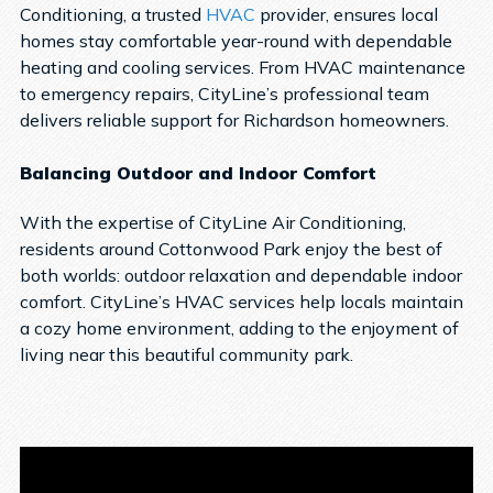
Conditioning, a trusted
HVAC
provider, ensures local
homes stay comfortable year-round with dependable
heating and cooling services. From HVAC maintenance
to emergency repairs, CityLine’s professional team
delivers reliable support for Richardson homeowners.
Balancing Outdoor and Indoor Comfort
With the expertise of CityLine Air Conditioning,
residents around Cottonwood Park enjoy the best of
both worlds: outdoor relaxation and dependable indoor
comfort. CityLine’s HVAC services help locals maintain
a cozy home environment, adding to the enjoyment of
living near this beautiful community park.