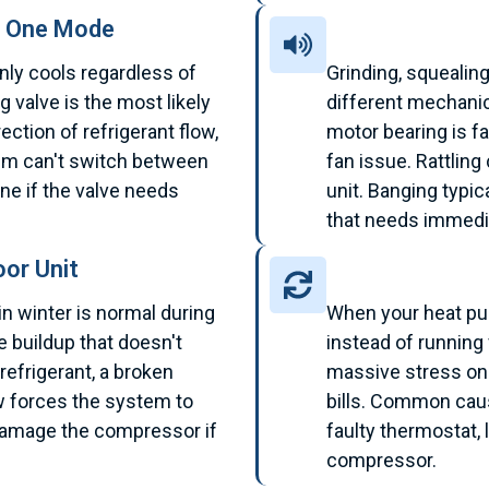
n One Mode
nly cools regardless of
Grinding, squealing
g valve is the most likely
different mechanic
rection of refrigerant flow,
motor bearing is fa
tem can't switch between
fan issue. Rattling
ne if the valve needs
unit. Banging typi
that needs immedia
or Unit
in winter is normal during
When your heat pu
e buildup that doesn't
instead of running f
refrigerant, a broken
massive stress on
low forces the system to
bills. Common cau
damage the compressor if
faulty thermostat, 
compressor.