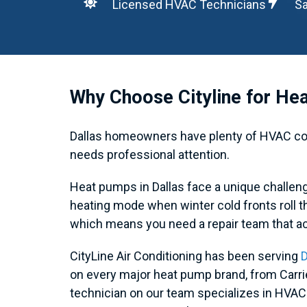
Licensed HVAC Technicians
Sa
Why Choose Cityline for Hea
Dallas homeowners have plenty of HVAC comp
needs professional attention.
Heat pumps in Dallas face a unique challe
heating mode when winter cold fronts roll 
which means you need a repair team that a
CityLine Air Conditioning has been serving
D
on every major heat pump brand, from Carr
technician on our team specializes in HVA