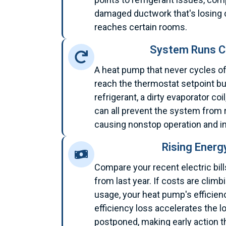
damaged ductwork that's losing c
reaches certain rooms.
System Runs C
A heat pump that never cycles of
reach the thermostat setpoint but
refrigerant, a dirty evaporator co
can all prevent the system from 
causing nonstop operation and inf
Rising Energ
Compare your recent electric bi
from last year. If costs are clim
usage, your heat pump's efficienc
efficiency loss accelerates the l
postponed, making early action t