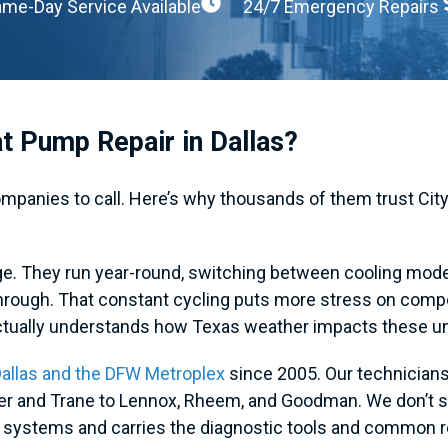
me-Day Service Available
24/7 Emergency Repairs
t Pump Repair in Dallas?
anies to call. Here’s why thousands of them trust City
nge. They run year-round, switching between cooling mo
through. That constant cycling puts more stress on comp
ctually understands how Texas weather impacts these un
allas and the DFW Metroplex
since 2005. Our technicians 
ier and Trane to Lennox, Rheem, and Goodman. We don’t 
C systems and carries the diagnostic tools and common