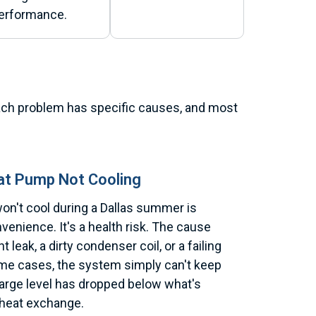
erformance.
 Each problem has specific causes, and most
at Pump Not Cooling
on't cool during a Dallas summer is
venience. It's a health risk. The cause
nt leak, a dirty condenser coil, or a failing
me cases, the system simply can't keep
arge level has dropped below what's
 heat exchange.