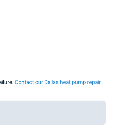
ailure.
Contact our Dallas heat pump repair