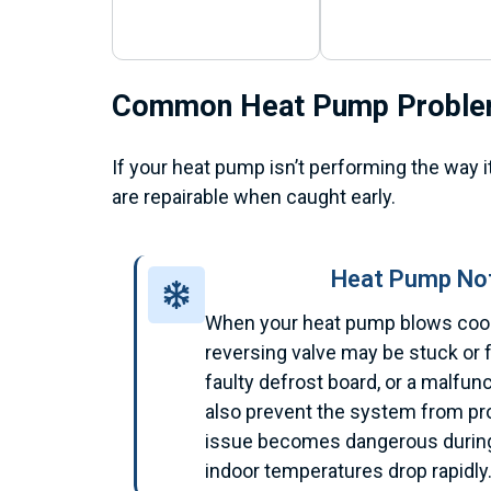
Common Heat Pump Probl
If your heat pump isn’t performing the way i
are repairable when caught early.
Heat Pump Not
When your heat pump blows cool 
reversing valve may be stuck or fa
faulty defrost board, or a malfu
also prevent the system from pr
issue becomes dangerous during
indoor temperatures drop rapidly