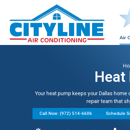
Air 
H
Heat 
Your heat pump keeps your Dallas home c
repair team that sh
Call Now: (972) 514-6606
Schedule S