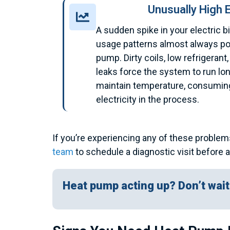
Unusually High E
A sudden spike in your electric bi
usage patterns almost always poi
pump. Dirty coils, low refrigerant,
leaks force the system to run lo
maintain temperature, consuming
electricity in the process.
If you’re experiencing any of these problem
team
to schedule a diagnostic visit before 
Heat pump acting up? Don’t wait 