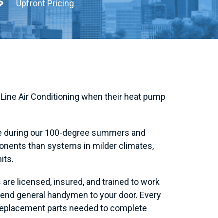
Upfront Pricing
Line Air Conditioning when their heat pump
de during our 100-degree summers and
onents than systems in milder climates,
its.
are licensed, insured, and trained to work
send general handymen to your door. Every
 replacement parts needed to complete