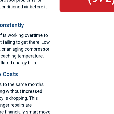
onditioned air before it
onstantly
f is working overtime to
 failing to get there. Low
il, or an aging compressor
reaching temperature,
lated energy bills.
y Costs
lls to the same months
bing without increased
y is dropping. This
onger repairs are
he financially smart move.