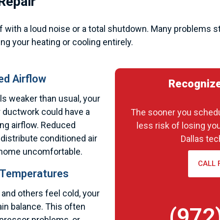
Repair
with a loud noise or a total shutdown. Many problems st
ng your heating or cooling entirely.
d Airflow
Recognize
ls weaker than usual, your
r ductwork could have a
The sooner you schedul
cting airflow. Reduced
less risk of losing yo
distribute conditioned air
Dallas tec
ur home uncomfortable.
CALL 
 Temperatures
nd others feel cold, your
in balance. This often
(972
mpressor problems, or