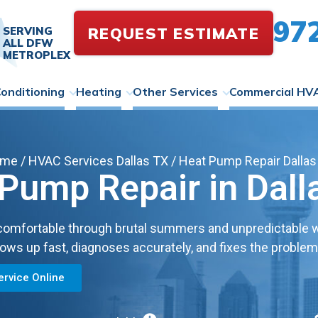
97
REQUEST ESTIMATE
SERVING
ALL DFW
METROPLEX
Conditioning
Heating
Other Services
Commercial HV
ome
/
HVAC Services Dallas TX
/
Heat Pump Repair Dallas
Pump Repair in Dall
omfortable through brutal summers and unpredictable wi
ows up fast, diagnoses accurately, and fixes the problem r
ervice Online