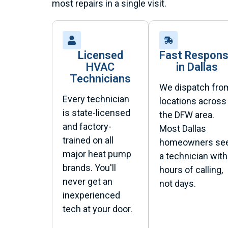
most repairs in a single visit.
Licensed
Fast Respon
HVAC
in Dallas
Technicians
We dispatch fro
Every technician
locations across
is state-licensed
the DFW area.
and factory-
Most Dallas
trained on all
homeowners se
major heat pump
a technician with
brands. You'll
hours of calling,
never get an
not days.
inexperienced
tech at your door.