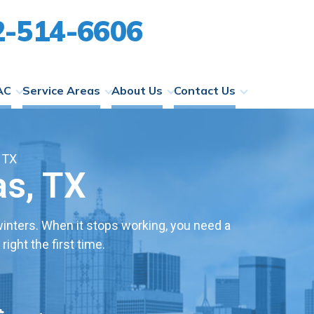
2-514-6606
AC
Service Areas
About Us
Contact Us
 TX
as, TX
nters. When it stops working, you need a
ight the first time.