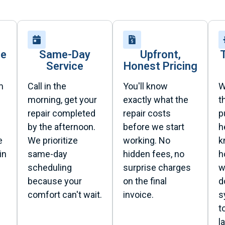
se
Same-Day
Upfront,
Service
Honest Pricing
m
Call in the
You'll know
W
morning, get your
exactly what the
t
repair completed
repair costs
p
by the afternoon.
before we start
h
e
We prioritize
working. No
k
in
same-day
hidden fees, no
h
scheduling
surprise charges
w
because your
on the final
d
comfort can't wait.
invoice.
s
t
l