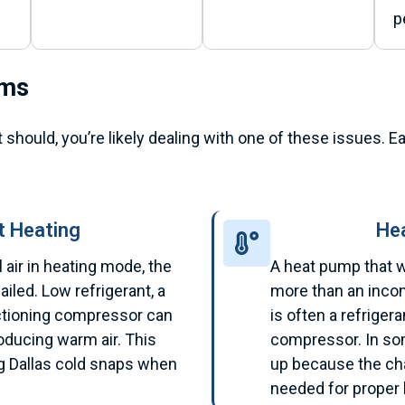
p
ems
t should, you’re likely dealing with one of these issues.
 Heating
He
air in heating mode, the
A heat pump that w
iled. Low refrigerant, a
more than an incon
nctioning compressor can
is often a refrigera
oducing warm air. This
compressor. In so
 Dallas cold snaps when
up because the ch
.
needed for proper