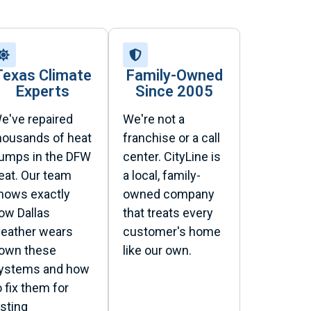
Texas Climate
Family-Owned
Experts
Since 2005
e've repaired
We're not a
housands of heat
franchise or a call
umps in the DFW
center. CityLine is
eat. Our team
a local, family-
nows exactly
owned company
ow Dallas
that treats every
eather wears
customer's home
own these
like our own.
ystems and how
o fix them for
asting