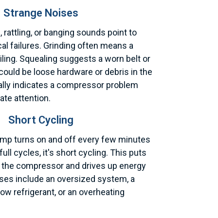
Strange Noises
, rattling, or banging sounds point to
al failures. Grinding often means a
iling. Squealing suggests a worn belt or
 could be loose hardware or debris in the
cally indicates a compressor problem
te attention.
Short Cycling
mp turns on and off every few minutes
ull cycles, it's short cycling. This puts
 the compressor and drives up energy
ses include an oversized system, a
low refrigerant, or an overheating