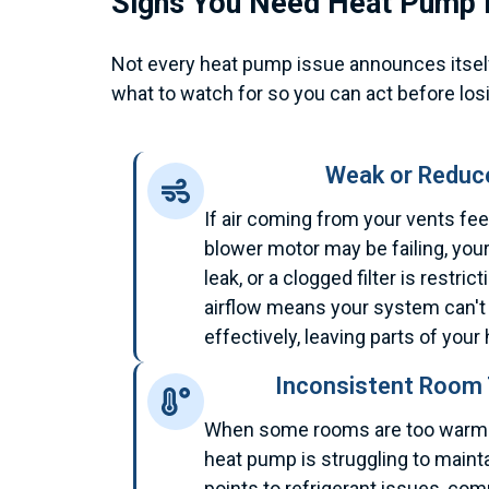
Signs You Need Heat Pump 
Not every heat pump issue announces itself 
what to watch for so you can act before losi
Weak or Reduce
If air coming from your vents fee
blower motor may be failing, you
leak, or a clogged filter is restri
airflow means your system can't 
effectively, leaving parts of yo
Inconsistent Room
When some rooms are too warm a
heat pump is struggling to mainta
points to refrigerant issues, co