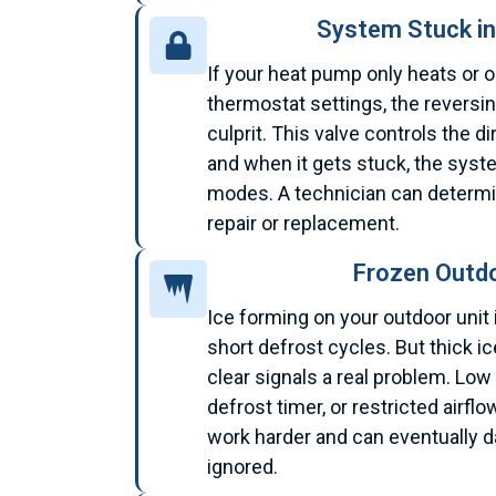
System Stuck i
If your heat pump only heats or o
thermostat settings, the reversin
culprit. This valve controls the di
and when it gets stuck, the sys
modes. A technician can determi
repair or replacement.
Frozen Outdo
Ice forming on your outdoor unit 
short defrost cycles. But thick ic
clear signals a real problem. Low 
defrost timer, or restricted airf
work harder and can eventually 
ignored.