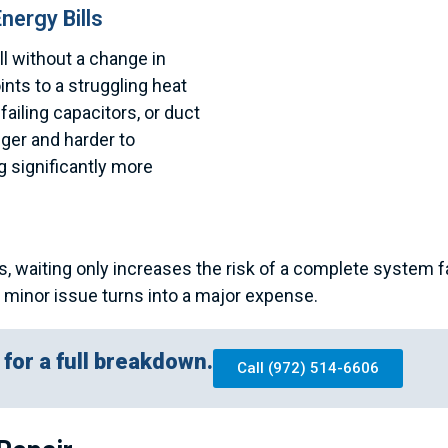
nergy Bills
ll without a change in
nts to a struggling heat
 failing capacitors, or duct
nger and harder to
 significantly more
s, waiting only increases the risk of a complete system f
a minor issue turns into a major expense.
for a full breakdown.
Call (972) 514-6606