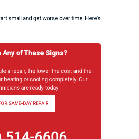
art small and get worse over time. Here’s
 Any of These Signs?
e a repair, the lower the cost and the
ur heating or cooling completely. Our
hnicians are ready today.
FOR SAME-DAY REPAIR
) 514-6606