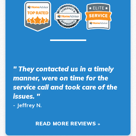
" They contacted us in a timely
manner, were on time for the
service call and took care of the
issues. "
- Jeffrey N.
READ MORE REVIEWS