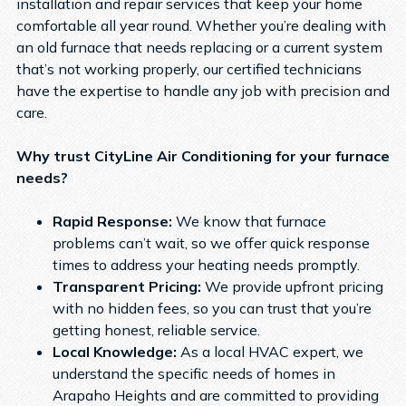
installation and repair services that keep your home
comfortable all year round. Whether you’re dealing with
an old furnace that needs replacing or a current system
that’s not working properly, our certified technicians
have the expertise to handle any job with precision and
care.
Why trust CityLine Air Conditioning for your furnace
needs?
Rapid Response:
We know that furnace
problems can’t wait, so we offer quick response
times to address your heating needs promptly.
Transparent Pricing:
We provide upfront pricing
with no hidden fees, so you can trust that you’re
getting honest, reliable service.
Local Knowledge:
As a local HVAC expert, we
understand the specific needs of homes in
Arapaho Heights and are committed to providing