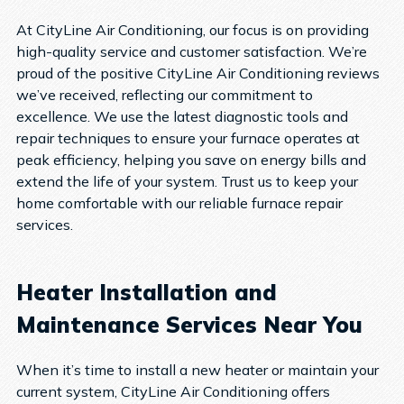
At CityLine Air Conditioning, our focus is on providing
high-quality service and customer satisfaction. We’re
proud of the positive CityLine Air Conditioning reviews
we’ve received, reflecting our commitment to
excellence. We use the latest diagnostic tools and
repair techniques to ensure your furnace operates at
peak efficiency, helping you save on energy bills and
extend the life of your system. Trust us to keep your
home comfortable with our reliable furnace repair
services.
Heater Installation and
Maintenance Services Near You
When it’s time to install a new heater or maintain your
current system, CityLine Air Conditioning offers