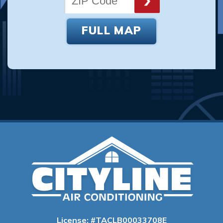
FULL MAP
License: #TACLB00033708E