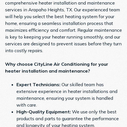
comprehensive heater installation and maintenance
services in Arapaho Heights, TX. Our experienced team
will help you select the best heating system for your
home, ensuring a seamless installation process that
maximizes efficiency and comfort. Regular maintenance
is key to keeping your heater running smoothly, and our
services are designed to prevent issues before they turn
into costly repairs.
Why choose CityLine Air Conditioning for your
heater installation and maintenance?
Expert Technicians:
Our skilled team has
extensive experience in heater installations and
maintenance, ensuring your system is handled
with care.
High-Quality Equipment:
We use only the best
products and parts to guarantee the performance
and longevity of your heating system.