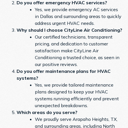
Do you offer emergency HVAC services?
Yes, we provide emergency AC services
in Dallas and surrounding areas to quickly
address urgent HVAC needs.
Why should I choose CityLine Air Conditioning?
Our certified technicians, transparent
pricing, and dedication to customer
satisfaction make CityLine Air
Conditioning a trusted choice, as seen in
our positive reviews.
Do you offer maintenance plans for HVAC
systems?
Yes, we provide tailored maintenance
plans designed to keep your HVAC
systems running efficiently and prevent
unexpected breakdowns.
Which areas do you serve?
We proudly serve Arapaho Heights, TX,
and surrounding areas, including North