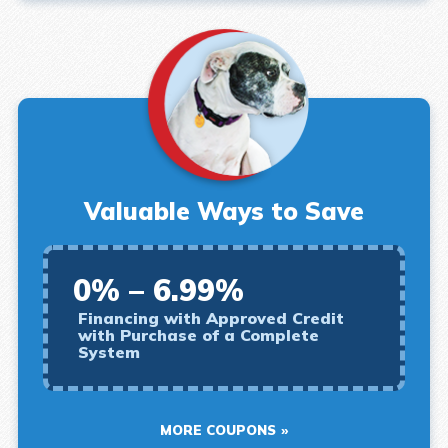
Valuable Ways to Save
0% – 6.99%
Financing with Approved Credit
with Purchase of a Complete
System
MORE COUPONS