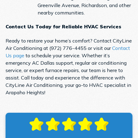
Greenville Avenue, Richardson, and other
nearby communities.
Contact Us Today for Reliable HVAC Services
Ready to restore your home’s comfort? Contact CityLine
Air Conditioning at (972) 776-4455 or visit our
Contact
Us page
to schedule your service. Whether it’s
emergency AC Dallas support, regular air conditioning
service, or expert furnace repairs, our team is here to
assist. Call today and experience the difference with
CityLine Air Conditioning, your go-to HVAC specialist in
Arapaho Heights!