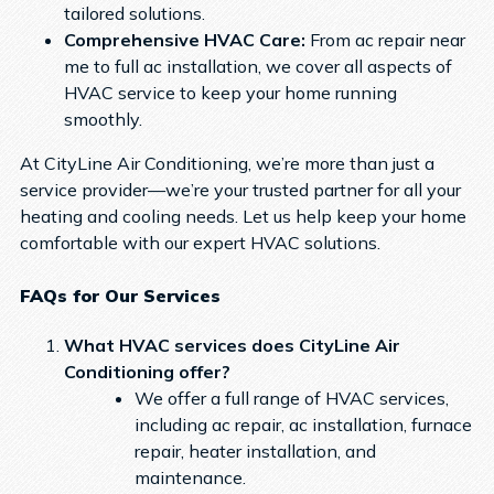
tailored solutions.
Comprehensive HVAC Care:
From ac repair near
me to full ac installation, we cover all aspects of
HVAC service to keep your home running
smoothly.
At CityLine Air Conditioning, we’re more than just a
service provider—we’re your trusted partner for all your
heating and cooling needs. Let us help keep your home
comfortable with our expert HVAC solutions.
FAQs for Our Services
What HVAC services does CityLine Air
Conditioning offer?
We offer a full range of HVAC services,
including ac repair, ac installation, furnace
repair, heater installation, and
maintenance.