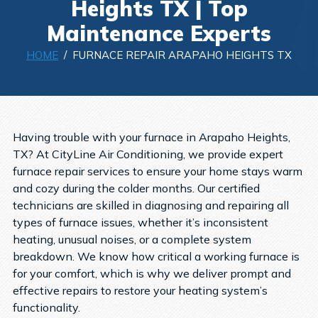
Heights TX | Top
Maintenance Experts
HOME
/ FURNACE REPAIR ARAPAHO HEIGHTS TX
Having trouble with your furnace in Arapaho Heights,
TX? At CityLine Air Conditioning, we provide expert
furnace repair services to ensure your home stays warm
and cozy during the colder months. Our certified
technicians are skilled in diagnosing and repairing all
types of furnace issues, whether it’s inconsistent
heating, unusual noises, or a complete system
breakdown. We know how critical a working furnace is
for your comfort, which is why we deliver prompt and
effective repairs to restore your heating system’s
functionality.