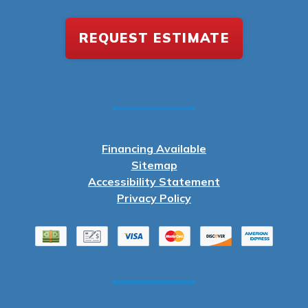
REQUEST ESTIMATE
Financing Available
Sitemap
Accessibility Statement
Privacy Policy