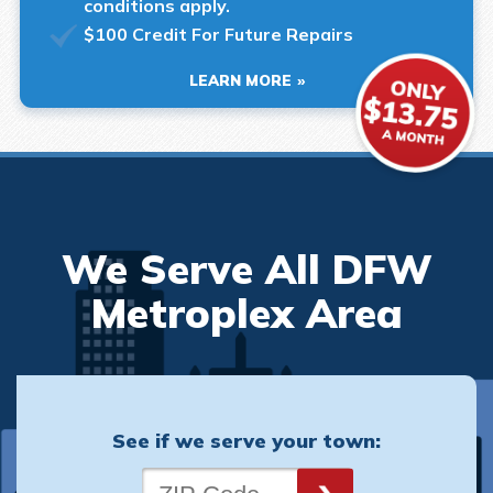
conditions apply.
$100 Credit For Future Repairs
LEARN MORE
We Serve All DFW
Metroplex Area
See if we serve your town: