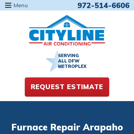
972-514-6606
Menu
SERVING
ALL DFW
METROPLEX
REQUEST ESTIMATE
Furnace Repair Arapaho