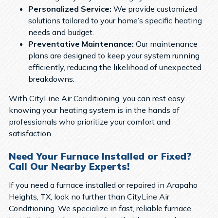
Personalized Service:
We provide customized
solutions tailored to your home’s specific heating
needs and budget.
Preventative Maintenance:
Our maintenance
plans are designed to keep your system running
efficiently, reducing the likelihood of unexpected
breakdowns.
With CityLine Air Conditioning, you can rest easy
knowing your heating system is in the hands of
professionals who prioritize your comfort and
satisfaction.
Need Your Furnace Installed or Fixed?
Call Our Nearby Experts!
If you need a furnace installed or repaired in Arapaho
Heights, TX, look no further than CityLine Air
Conditioning. We specialize in fast, reliable furnace