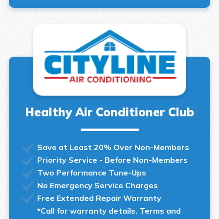
Healthy Air Conditioner Club
Save at Least 20% Over Non-Members
Priority Service - Before Non-Members
Two Performance Tune-Ups
No Emergency Service Charges
Free Extended Repair Warranty
*Call for warranty details. Terms and