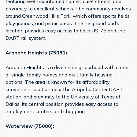
featuring well-maintained homes, quiet streets, and
proximity to excellent schools. The community revolves
around Greenwood Hills Park, which offers sports fields,
playgrounds, and picnic areas. The neighborhood’s
location provides easy access to both US-75 and the
DART rail system.
Arapaho Heights (75081):
Arapaho Heights is a diverse neighborhood with a mix
of single-family homes and multifamily housing
options. The area is known for its affordability,
convenient location near the Arapaho Center DART
station, and proximity to the University of Texas at
Dallas. Its central position provides easy access to
employment centers and shopping.
Waterview (75080):