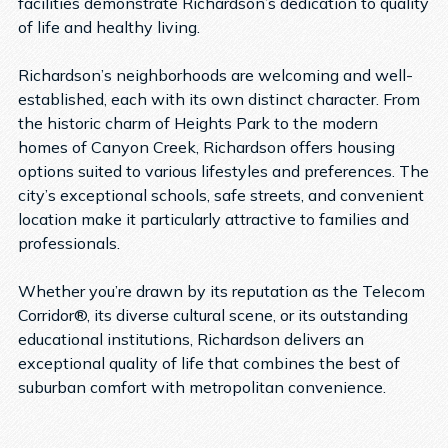
facilities demonstrate Richardson’s dedication to quality
of life and healthy living.
Richardson’s neighborhoods are welcoming and well-
established, each with its own distinct character. From
the historic charm of Heights Park to the modern
homes of Canyon Creek, Richardson offers housing
options suited to various lifestyles and preferences. The
city’s exceptional schools, safe streets, and convenient
location make it particularly attractive to families and
professionals.
Whether you’re drawn by its reputation as the Telecom
Corridor®, its diverse cultural scene, or its outstanding
educational institutions, Richardson delivers an
exceptional quality of life that combines the best of
suburban comfort with metropolitan convenience.