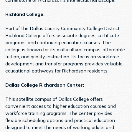
cornerstone of Richardson’s intellectual landscape.
Richland College:
Part of the Dallas County Community College District,
Richland College offers associate degrees, certificate
programs, and continuing education courses. The
college is known for its multicultural campus, affordable
tuition, and quality instruction. Its focus on workforce
development and transfer programs provides valuable
educational pathways for Richardson residents.
Dallas College Richardson Center:
This satellite campus of Dallas College offers
convenient access to higher education courses and
workforce training programs. The center provides
flexible scheduling options and practical education
designed to meet the needs of working adults and