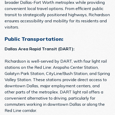
broader Dallas-Fort Worth metroplex while providing
convenient local travel options. From efficient public
transit to strategically positioned highways, Richardson
ensures accessibility and mobility for its residents and
visitors.
Public Transportation:
Dallas Area Rapid Transit (DART):
Richardson is well-served by DART, with four light rail
stations on the Red Line: Arapaho Center Station,
Galatyn Park Station, CityLine/Bush Station, and Spring
Valley Station. These stations provide direct access to
downtown Dallas, major employment centers, and
other parts of the metroplex. DART light rail offers a
convenient alternative to driving, particularly for
commuters working in downtown Dallas or along the
Red Line corridor.