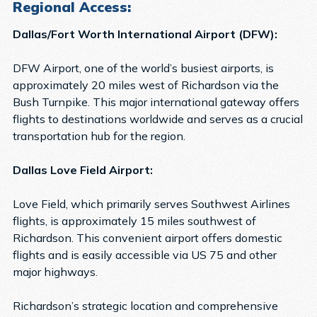
Regional Access:
Dallas/Fort Worth International Airport (DFW):
DFW Airport, one of the world’s busiest airports, is
approximately 20 miles west of Richardson via the
Bush Turnpike. This major international gateway offers
flights to destinations worldwide and serves as a crucial
transportation hub for the region.
Dallas Love Field Airport:
Love Field, which primarily serves Southwest Airlines
flights, is approximately 15 miles southwest of
Richardson. This convenient airport offers domestic
flights and is easily accessible via US 75 and other
major highways.
Richardson’s strategic location and comprehensive