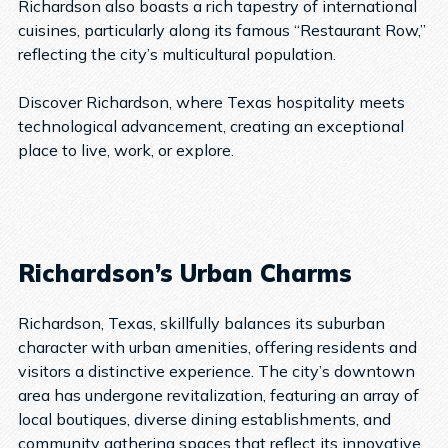
Richardson also boasts a rich tapestry of international
cuisines, particularly along its famous “Restaurant Row,”
reflecting the city’s multicultural population.
Discover Richardson, where Texas hospitality meets
technological advancement, creating an exceptional
place to live, work, or explore.
Richardson’s Urban Charms
Richardson, Texas, skillfully balances its suburban
character with urban amenities, offering residents and
visitors a distinctive experience. The city’s downtown
area has undergone revitalization, featuring an array of
local boutiques, diverse dining establishments, and
community gathering spaces that reflect its innovative