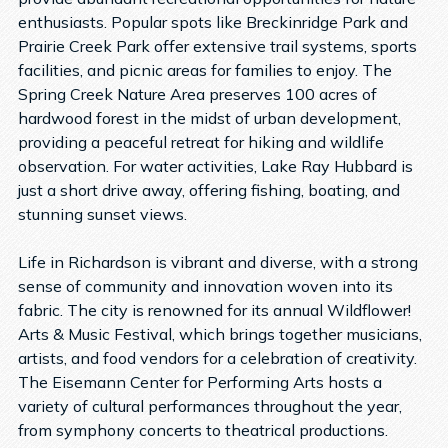
enthusiasts. Popular spots like Breckinridge Park and
Prairie Creek Park offer extensive trail systems, sports
facilities, and picnic areas for families to enjoy. The
Spring Creek Nature Area preserves 100 acres of
hardwood forest in the midst of urban development,
providing a peaceful retreat for hiking and wildlife
observation. For water activities, Lake Ray Hubbard is
just a short drive away, offering fishing, boating, and
stunning sunset views.
Life in Richardson is vibrant and diverse, with a strong
sense of community and innovation woven into its
fabric. The city is renowned for its annual Wildflower!
Arts & Music Festival, which brings together musicians,
artists, and food vendors for a celebration of creativity.
The Eisemann Center for Performing Arts hosts a
variety of cultural performances throughout the year,
from symphony concerts to theatrical productions.