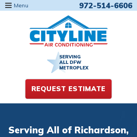
972-514-6606
Menu
SERVING
ALL DFW
METROPLEX
REQUEST ESTIMATE
Serving All of Richardson,