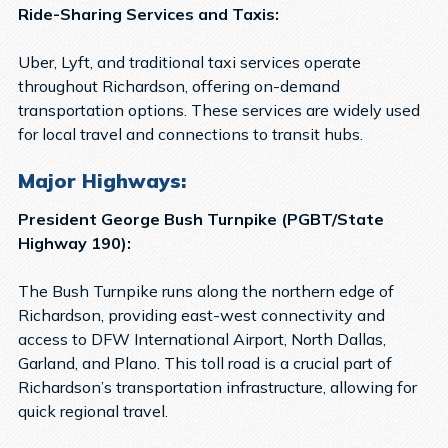
Ride-Sharing Services and Taxis:
Uber, Lyft, and traditional taxi services operate
throughout Richardson, offering on-demand
transportation options. These services are widely used
for local travel and connections to transit hubs.
Major Highways:
President George Bush Turnpike (PGBT/State
Highway 190):
The Bush Turnpike runs along the northern edge of
Richardson, providing east-west connectivity and
access to DFW International Airport, North Dallas,
Garland, and Plano. This toll road is a crucial part of
Richardson’s transportation infrastructure, allowing for
quick regional travel.