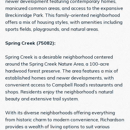
newer development featuring contemporary homes,
manicured common areas, and access to the expansive
Breckinridge Park. This family-oriented neighborhood
offers a mix of housing styles, with amenities including
sports fields, playgrounds, and natural areas.
Spring Creek (75082):
Spring Creek is a desirable neighborhood centered
around the Spring Creek Nature Area, a 100-acre
hardwood forest preserve. The area features a mix of
established homes and newer developments, with
convenient access to Campbell Road’s restaurants and
shops. Residents enjoy the neighborhood’s natural
beauty and extensive trail system.
With its diverse neighborhoods offering everything
from historic charm to modern convenience, Richardson
provides a wealth of living options to suit various