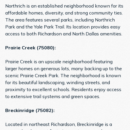
Northrich is an established neighborhood known for its
affordable homes, diversity, and strong community ties.
The area features several parks, including Northrich
Park and the Yale Park Trail. Its location provides easy
access to both Richardson and North Dallas amenities.
Prairie Creek (75080):
Prairie Creek is an upscale neighborhood featuring
larger homes on generous lots, many backing up to the
scenic Prairie Creek Park. The neighborhood is known
for its beautiful landscaping, winding streets, and
proximity to excellent schools. Residents enjoy access
to extensive trail systems and green spaces.
Breckinridge (75082):
Located in northeast Richardson, Breckinridge is a