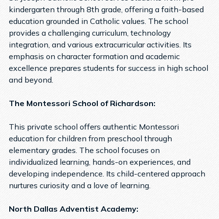
kindergarten through 8th grade, offering a faith-based
education grounded in Catholic values. The school
provides a challenging curriculum, technology
integration, and various extracurricular activities. Its
emphasis on character formation and academic
excellence prepares students for success in high school
and beyond.
The Montessori School of Richardson:
This private school offers authentic Montessori
education for children from preschool through
elementary grades. The school focuses on
individualized learning, hands-on experiences, and
developing independence. Its child-centered approach
nurtures curiosity and a love of learning.
North Dallas Adventist Academy: