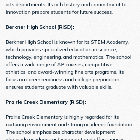
arts departments. Its rich history and commitment to
innovation prepare students for future success.
Berkner High School (RISD):
Berkner High School is known for its STEM Academy,
which provides specialized education in science,
technology, engineering, and mathematics. The school
offers a wide range of AP courses, competitive
athletics, and award-winning fine arts programs. Its
focus on career readiness and college preparation
ensures students graduate with valuable skills.
Prairie Creek Elementary (RISD):
Prairie Creek Elementary is highly regarded for its
nurturing environment and strong academic foundation.
The school emphasizes character development
alongside academic achievement and offers various