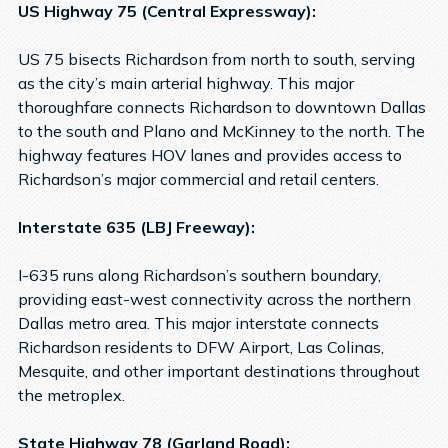
US Highway 75 (Central Expressway):
US 75 bisects Richardson from north to south, serving
as the city’s main arterial highway. This major
thoroughfare connects Richardson to downtown Dallas
to the south and Plano and McKinney to the north. The
highway features HOV lanes and provides access to
Richardson’s major commercial and retail centers.
Interstate 635 (LBJ Freeway):
I-635 runs along Richardson’s southern boundary,
providing east-west connectivity across the northern
Dallas metro area. This major interstate connects
Richardson residents to DFW Airport, Las Colinas,
Mesquite, and other important destinations throughout
the metroplex.
State Highway 78 (Garland Road):