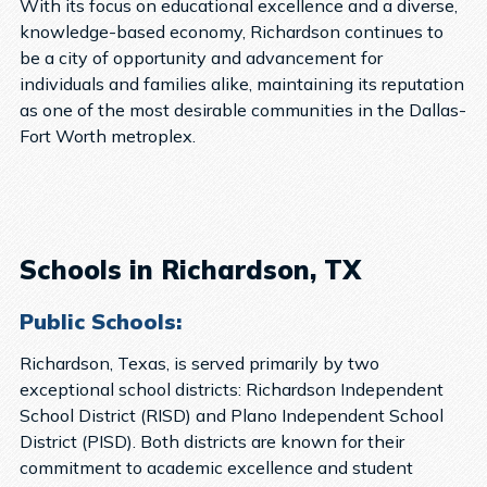
With its focus on educational excellence and a diverse,
knowledge-based economy, Richardson continues to
be a city of opportunity and advancement for
individuals and families alike, maintaining its reputation
as one of the most desirable communities in the Dallas-
Fort Worth metroplex.
Schools in Richardson, TX
Public Schools:
Richardson, Texas, is served primarily by two
exceptional school districts: Richardson Independent
School District (RISD) and Plano Independent School
District (PISD). Both districts are known for their
commitment to academic excellence and student