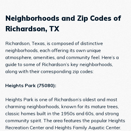
Neighborhoods and Zip Codes of
Richardson, TX
Richardson, Texas, is composed of distinctive
neighborhoods, each offering its own unique
atmosphere, amenities, and community feel. Here’s a
guide to some of Richardson’s key neighborhoods,
along with their corresponding zip codes:
Heights Park (75080):
Heights Park is one of Richardson’s oldest and most
charming neighborhoods, known for its mature trees,
classic homes built in the 1950s and 60s, and strong
community spirit. The area features the popular Heights
Recreation Center and Heights Family Aquatic Center.