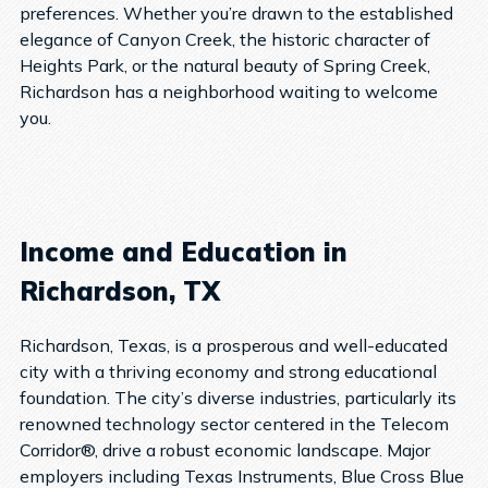
preferences. Whether you’re drawn to the established
elegance of Canyon Creek, the historic character of
Heights Park, or the natural beauty of Spring Creek,
Richardson has a neighborhood waiting to welcome
you.
Income and Education in
Richardson, TX
Richardson, Texas, is a prosperous and well-educated
city with a thriving economy and strong educational
foundation. The city’s diverse industries, particularly its
renowned technology sector centered in the Telecom
Corridor®, drive a robust economic landscape. Major
employers including Texas Instruments, Blue Cross Blue