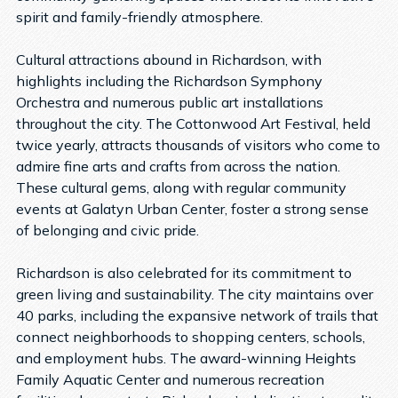
spirit and family-friendly atmosphere.
Cultural attractions abound in Richardson, with
highlights including the Richardson Symphony
Orchestra and numerous public art installations
throughout the city. The Cottonwood Art Festival, held
twice yearly, attracts thousands of visitors who come to
admire fine arts and crafts from across the nation.
These cultural gems, along with regular community
events at Galatyn Urban Center, foster a strong sense
of belonging and civic pride.
Richardson is also celebrated for its commitment to
green living and sustainability. The city maintains over
40 parks, including the expansive network of trails that
connect neighborhoods to shopping centers, schools,
and employment hubs. The award-winning Heights
Family Aquatic Center and numerous recreation