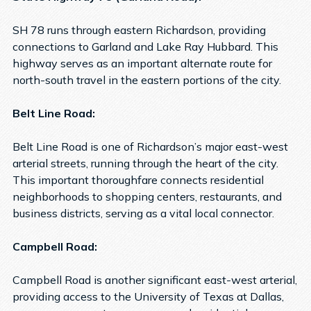
SH 78 runs through eastern Richardson, providing
connections to Garland and Lake Ray Hubbard. This
highway serves as an important alternate route for
north-south travel in the eastern portions of the city.
Belt Line Road:
Belt Line Road is one of Richardson’s major east-west
arterial streets, running through the heart of the city.
This important thoroughfare connects residential
neighborhoods to shopping centers, restaurants, and
business districts, serving as a vital local connector.
Campbell Road:
Campbell Road is another significant east-west arterial,
providing access to the University of Texas at Dallas,