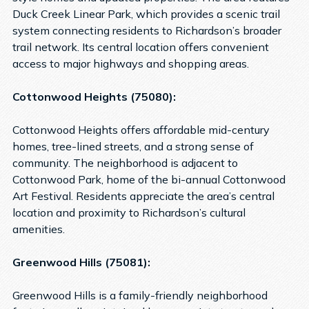
Duck Creek Linear Park, which provides a scenic trail
system connecting residents to Richardson’s broader
trail network. Its central location offers convenient
access to major highways and shopping areas.
Cottonwood Heights (75080):
Cottonwood Heights offers affordable mid-century
homes, tree-lined streets, and a strong sense of
community. The neighborhood is adjacent to
Cottonwood Park, home of the bi-annual Cottonwood
Art Festival. Residents appreciate the area’s central
location and proximity to Richardson’s cultural
amenities.
Greenwood Hills (75081):
Greenwood Hills is a family-friendly neighborhood