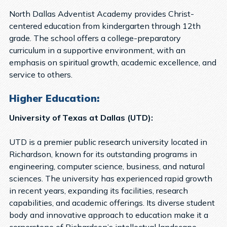
North Dallas Adventist Academy provides Christ-
centered education from kindergarten through 12th
grade. The school offers a college-preparatory
curriculum in a supportive environment, with an
emphasis on spiritual growth, academic excellence, and
service to others.
Higher Education:
University of Texas at Dallas (UTD):
UTD is a premier public research university located in
Richardson, known for its outstanding programs in
engineering, computer science, business, and natural
sciences. The university has experienced rapid growth
in recent years, expanding its facilities, research
capabilities, and academic offerings. Its diverse student
body and innovative approach to education make it a