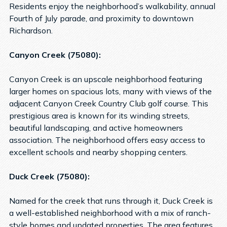
Residents enjoy the neighborhood’s walkability, annual
Fourth of July parade, and proximity to downtown
Richardson.
Canyon Creek (75080):
Canyon Creek is an upscale neighborhood featuring
larger homes on spacious lots, many with views of the
adjacent Canyon Creek Country Club golf course. This
prestigious area is known for its winding streets,
beautiful landscaping, and active homeowners
association. The neighborhood offers easy access to
excellent schools and nearby shopping centers.
Duck Creek (75080):
Named for the creek that runs through it, Duck Creek is
a well-established neighborhood with a mix of ranch-
style homes and updated properties. The area features