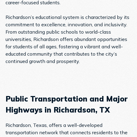
career-focused students.
Richardson’s educational system is characterized by its
commitment to excellence, innovation, and inclusivity.
From outstanding public schools to world-class
universities, Richardson offers abundant opportunities
for students of all ages, fostering a vibrant and well-
educated community that contributes to the city’s
continued growth and prosperity.
Public Transportation and Major
Highways in Richardson, TX
Richardson, Texas, offers a well-developed
transportation network that connects residents to the