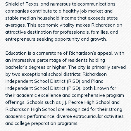
Shield of Texas, and numerous telecommunications
companies contribute to a healthy job market and
stable median household income that exceeds state
averages. This economic vitality makes Richardson an
attractive destination for professionals, families, and
entrepreneurs seeking opportunity and growth.
Education is a cornerstone of Richardson’s appeal, with
an impressive percentage of residents holding
bachelor’s degrees or higher. The city is primarily served
by two exceptional school districts: Richardson
Independent School District (RISD) and Plano
Independent School District (PISD), both known for
their academic excellence and comprehensive program
offerings. Schools such as J.J. Pearce High School and
Richardson High School are recognized for their strong
academic performance, diverse extracurricular activities,
and college preparation programs.