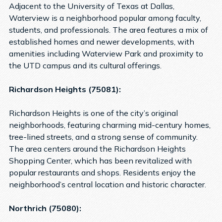
Adjacent to the University of Texas at Dallas,
Waterview is a neighborhood popular among faculty,
students, and professionals. The area features a mix of
established homes and newer developments, with
amenities including Waterview Park and proximity to
the UTD campus and its cultural offerings.
Richardson Heights (75081):
Richardson Heights is one of the city’s original
neighborhoods, featuring charming mid-century homes,
tree-lined streets, and a strong sense of community.
The area centers around the Richardson Heights
Shopping Center, which has been revitalized with
popular restaurants and shops. Residents enjoy the
neighborhood’s central location and historic character.
Northrich (75080):