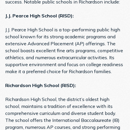
success. Notable public schools in Richardson include:
J.J. Pearce High School (RISD):
J.J. Pearce High School is a top-performing public high
school known for its strong academic programs and
extensive Advanced Placement (AP) offerings. The
school boasts excellent fine arts programs, competitive
athletics, and numerous extracurricular activities. Its
supportive environment and focus on college readiness
make it a preferred choice for Richardson families.
Richardson High School (RISD):
Richardson High School, the district’s oldest high
school, maintains a tradition of excellence with its
comprehensive curriculum and diverse student body.
The school offers the International Baccalaureate (IB)
program, numerous AP courses, and strong performing