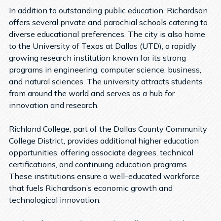
In addition to outstanding public education, Richardson
offers several private and parochial schools catering to
diverse educational preferences. The city is also home
to the University of Texas at Dallas (UTD), a rapidly
growing research institution known for its strong
programs in engineering, computer science, business,
and natural sciences. The university attracts students
from around the world and serves as a hub for
innovation and research.
Richland College, part of the Dallas County Community
College District, provides additional higher education
opportunities, offering associate degrees, technical
certifications, and continuing education programs.
These institutions ensure a well-educated workforce
that fuels Richardson’s economic growth and
technological innovation.