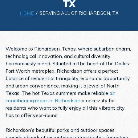
TX
HOME
/ SERVING ALL OF RICHARDSON, TX
Welcome to Richardson, Texas, where suburban charm,
technological innovation, and cultural diversity
harmoniously blend. Situated in the heart of the Dallas-
Fort Worth metroplex, Richardson offers a perfect
balance of residential tranquility, economic opportunity,
and urban convenience, making it a jewel of North
Texas. The hot Texas summers make reliable
air
conditioning repair in Richardson
a necessity for
residents who want to fully enjoy all this vibrant city
has to offer year-round.
Richardson’s beautiful parks and outdoor spaces
provide abundant recreational opportunities for nature