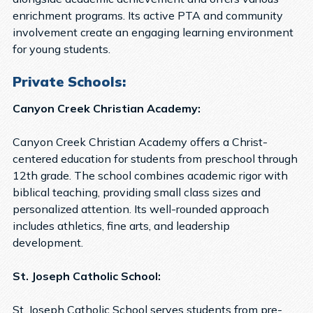
enrichment programs. Its active PTA and community
involvement create an engaging learning environment
for young students.
Private Schools:
Canyon Creek Christian Academy:
Canyon Creek Christian Academy offers a Christ-
centered education for students from preschool through
12th grade. The school combines academic rigor with
biblical teaching, providing small class sizes and
personalized attention. Its well-rounded approach
includes athletics, fine arts, and leadership
development.
St. Joseph Catholic School:
St. Joseph Catholic School serves students from pre-