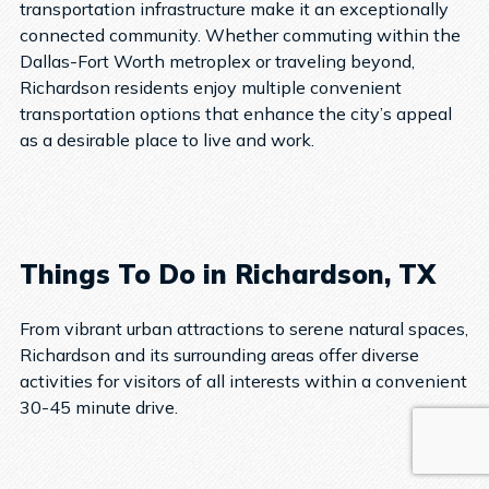
transportation infrastructure make it an exceptionally
connected community. Whether commuting within the
Dallas-Fort Worth metroplex or traveling beyond,
Richardson residents enjoy multiple convenient
transportation options that enhance the city’s appeal
as a desirable place to live and work.
Things To Do in Richardson, TX
From vibrant urban attractions to serene natural spaces,
Richardson and its surrounding areas offer diverse
activities for visitors of all interests within a convenient
30-45 minute drive.