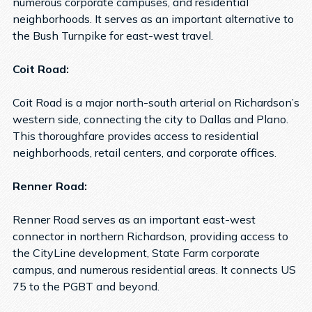
numerous corporate campuses, and residential
neighborhoods. It serves as an important alternative to
the Bush Turnpike for east-west travel.
Coit Road:
Coit Road is a major north-south arterial on Richardson’s
western side, connecting the city to Dallas and Plano.
This thoroughfare provides access to residential
neighborhoods, retail centers, and corporate offices.
Renner Road:
Renner Road serves as an important east-west
connector in northern Richardson, providing access to
the CityLine development, State Farm corporate
campus, and numerous residential areas. It connects US
75 to the PGBT and beyond.