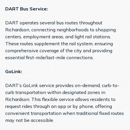
DART Bus Service:
DART operates several bus routes throughout
Richardson, connecting neighborhoods to shopping
centers, employment areas, and light rail stations.
These routes supplement the rail system, ensuring
comprehensive coverage of the city and providing
essential first-mile/last-mile connections.
GoLink:
DART’s GoLink service provides on-demand, curb-to-
curb transportation within designated zones in
Richardson. This flexible service allows residents to
request rides through an app or by phone, offering
convenient transportation when traditional fixed routes
may not be accessible.