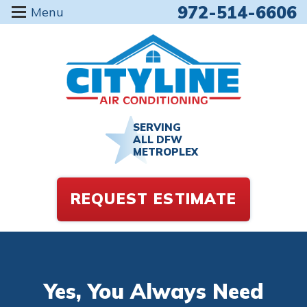
972-514-6606
Menu
SERVING
ALL DFW
METROPLEX
REQUEST ESTIMATE
Yes, You Always Need