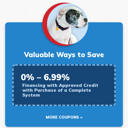
Valuable Ways to Save
0% – 6.99%
Financing with Approved Credit
with Purchase of a Complete
System
MORE COUPONS