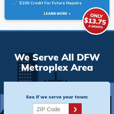
$100 Credit For Future Repairs
LEARN MORE
We Serve All DFW
Metroplex Area
See if we serve your town: