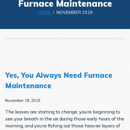
Furnace Maintenance
HOME
/ NOVEMBER 2019
Yes, You Always Need Furnace
Maintenance
November 18, 2019
The leaves are starting to change, you’re beginning to
see your breath in the air during those early hours of the
morning, and you’re fishing out those heavier layers of