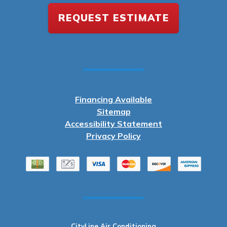
REQUEST ESTIMATE
Financing Available
Sitemap
Accessibility Statement
Privacy Policy
CityLine Air Conditioning