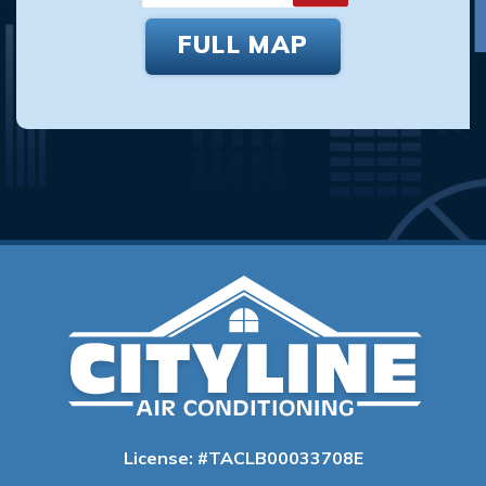
FULL MAP
License: #TACLB00033708E