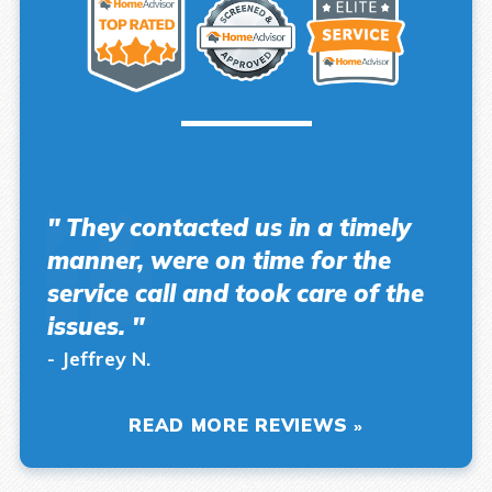
" They contacted us in a timely
manner, were on time for the
service call and took care of the
issues. "
- Jeffrey N.
READ MORE REVIEWS