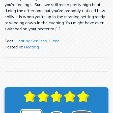
you’re feeling it. Sure, we still reach pretty high heat
during the afternoon, but you’ve probably noticed how
chilly it is when you’re up in the morning getting ready
or winding down in the evening. You might have even
switched on your heater to […]
Tags:
Heating Services
,
Plano
Posted in:
Heating