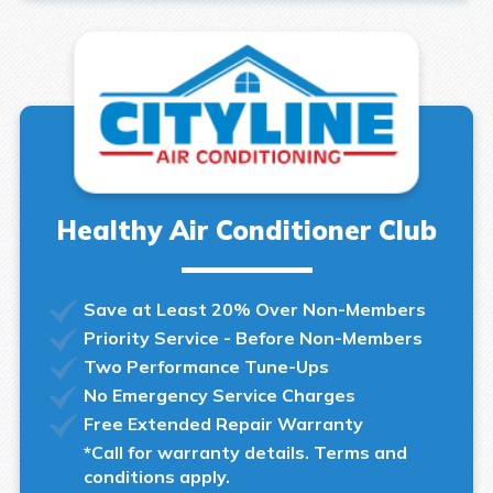
Healthy Air Conditioner Club
Save at Least 20% Over Non-Members
Priority Service - Before Non-Members
Two Performance Tune-Ups
No Emergency Service Charges
Free Extended Repair Warranty
*Call for warranty details. Terms and
conditions apply.