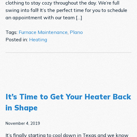
clothing to stay cozy throughout the day. We’re full
swing into fall! It’s the perfect time for you to schedule
an appointment with our team […]
Tags:
Furnace Maintenance
,
Plano
Posted in:
Heating
It’s Time to Get Your Heater Back
in Shape
November 4, 2019
It’s finally starting to cool down in Texas and we know