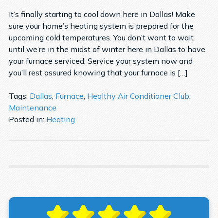
It’s finally starting to cool down here in Dallas! Make
sure your home’s heating system is prepared for the
upcoming cold temperatures. You don’t want to wait
until we’re in the midst of winter here in Dallas to have
your furnace serviced. Service your system now and
you’ll rest assured knowing that your furnace is […]
Tags:
Dallas
,
Furnace
,
Healthy Air Conditioner Club
,
Maintenance
Posted in:
Heating