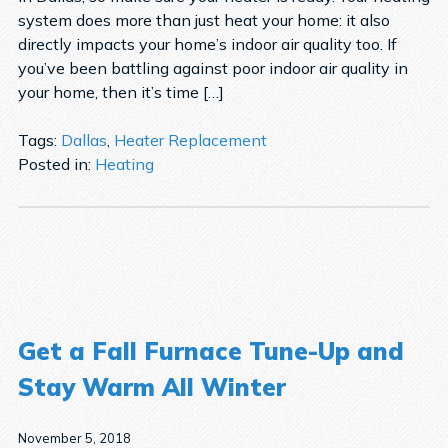
system does more than just heat your home: it also
directly impacts your home’s indoor air quality too. If
you’ve been battling against poor indoor air quality in
your home, then it’s time […]
Tags:
Dallas
,
Heater Replacement
Posted in:
Heating
Get a Fall Furnace Tune-Up and
Stay Warm All Winter
November 5, 2018