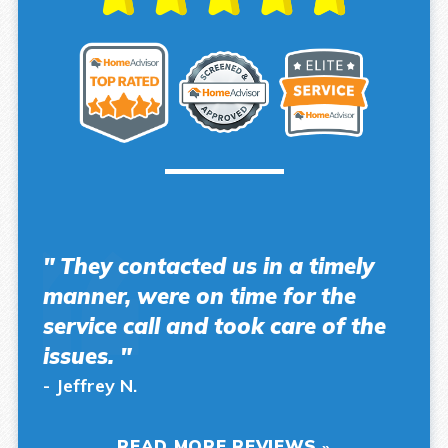
" They contacted us in a timely
manner, were on time for the
service call and took care of the
issues. "
- Jeffrey N.
READ MORE REVIEWS