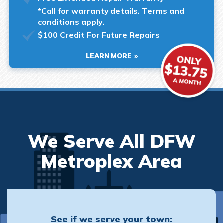
*Call for warranty details. Terms and
conditions apply.
$100 Credit For Future Repairs
LEARN MORE
We Serve All DFW
Metroplex Area
See if we serve your town: