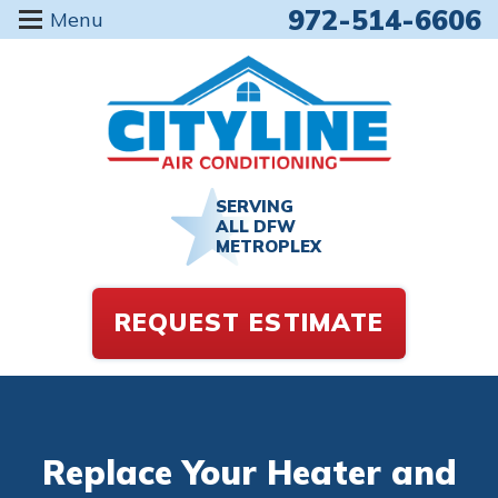
972-514-6606
Menu
SERVING
ALL DFW
METROPLEX
REQUEST ESTIMATE
Replace Your Heater and