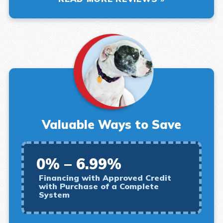
Valuable Ways to Save
0% – 6.99%
Financing with Approved Credit
with Purchase of a Complete
System