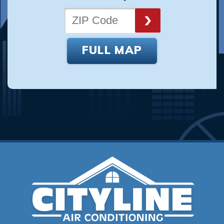
FULL MAP