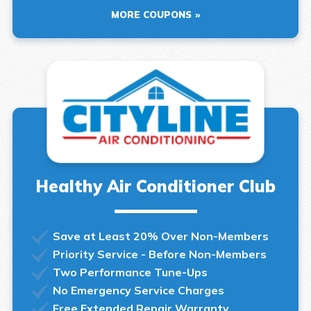
MORE COUPONS
Healthy Air Conditioner Club
Save at Least 20% Over Non-Members
Priority Service - Before Non-Members
Two Performance Tune-Ups
No Emergency Service Charges
Free Extended Repair Warranty