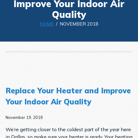
Improve Your Indoor Air
Quality
HOME
/ NOVEMBER 2018
Replace Your Heater and Improve
Your Indoor Air Quality
November 19, 2018
We’re getting closer to the coldest part of the year here
in Dallas, so make sure your heater is ready. Your heating