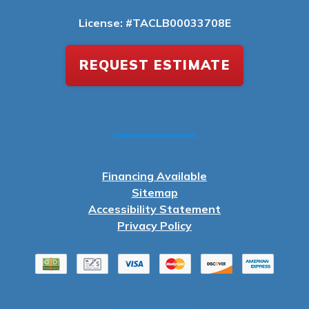
License: #TACLB00033708E
REQUEST ESTIMATE
Financing Available
Sitemap
Accessibility Statement
Privacy Policy